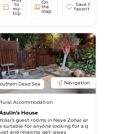
Add
On
to
Save to
the
my
favorites
map
trip
Navigation
outhern Dead Sea
Rural Accommodation
Asulin’s House
Yossi’s guest rooms in Neve Zohar ar
e suitable for anyone looking for a q
uiet and relaxing get-away.