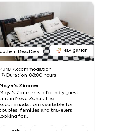
Navigation
outhern Dead Sea
Rural Accommodation
Duration
: 08:00 hours
Maya’s Zimmer
Maya's Zimmer is a friendly guest
unit in Neve Zohar. The
accommodation is suitable for
couples, families and travelers
looking for...