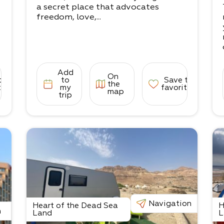
e
a secret place that advocates
freedom, love,...
Add
On
to
to
Save to
the
tes
my
favorites
map
trip
Navigation
Heart of the Dead Sea
H
n
Land
L