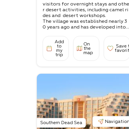
visitors for overnight stays and oth
r desert activities, including camel ri
des and desert workshops.
The village was established nearly 3
0 years ago and has developed into
a popular
destination for desert lovers.
Add
On
The site offers a variety of accomm
to
Save 
the
odation options, both in rooms and
my
favori
map
trip
tents.
The stunning views and sense of det
achment and peace will help you bet
ter connect to
the desert’s magical beauty, and you
rself.
Please get in touch! We can offer a c
omprehensive package for accomm
odation and
information about our workshops.
Navigatio
Southern Dead Sea