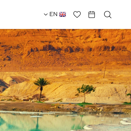
Wish List
EN
AR
RU
HE
Heart of the Dead S
Land
Restaurants
Desert