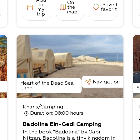
Add
On
to
to
Save to
the
tes
my
favorites
map
trip
Navigation
Heart of the Dead Sea
n
Land
S
Khans/Camping
Duration
: 08:00 hours
Badolina Ein-Gedi Camping
In the book "Badolina" by Gabi
Nitzan, Badolina is a tiny kingdom in