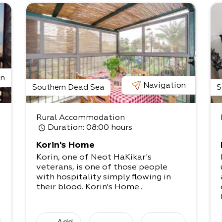
on
Navigation
Southern Dead Sea
S
Rural Accommodation
Duration
: 08:00 hours
Korin's Home
Korin, one of Neot HaKikar's
veterans, is one of those people
with hospitality simply flowing in
their blood. Korin's Home...