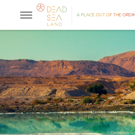
A PLACE OUT OF THE ORDI