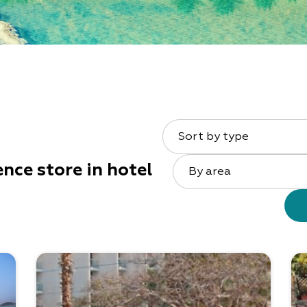
Sort by type
nce store in hotel
By area