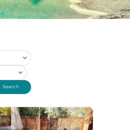
Search