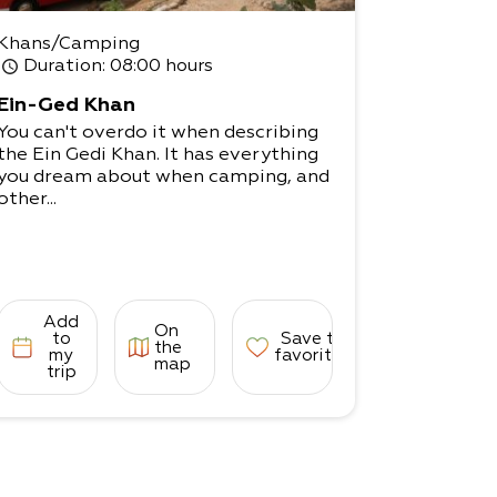
Khans/Camping
Duration
: 08:00 hours
Ein-Ged Khan
You can't overdo it when describing
the Ein Gedi Khan. It has everything
you dream about when camping, and
other...
Add
On
to
Save to
the
my
favorites
map
trip