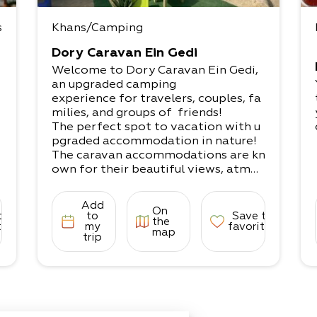
s
Khans/Camping
Dory Caravan Ein Gedi
Welcome to Dory Caravan Ein Gedi,
an upgraded camping
experience for travelers, couples, fa
milies, and groups of friends!
The perfect spot to vacation with u
pgraded accommodation in nature!​
The caravan accommodations are kn
own for their beautiful views, atmos
phere, peace,
experiences, fun, pleasure, and joy to
Add
On
recharge with positive energies.
to
to
Save to
the
What does it come with?​
tes
my
favorites
map
trip
A unique lodging experience that inc
ludes accommodation in nature with
comfortable
experiences and upgraded camping i
n serene natural settings to recharg
e. A perfect