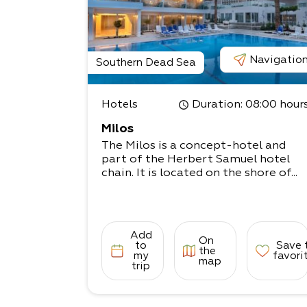
Navigatio
Southern Dead Sea
Hotels
Duration
: 08:00 hour
Milos
The Milos is a concept-hotel and
part of the Herbert Samuel hotel
chain. It is located on the shore of...
Add
On
to
Save 
the
my
favori
map
trip