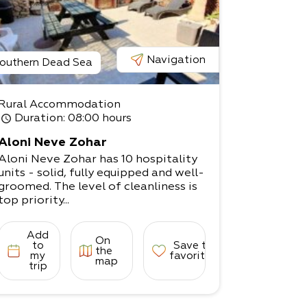
Navigation
outhern Dead Sea
Rural Accommodation
Duration
: 08:00 hours
Aloni Neve Zohar
Aloni Neve Zohar has 10 hospitality
units - solid, fully equipped and well-
groomed. The level of cleanliness is
top priority...
Add
On
to
Save to
the
my
favorites
map
trip