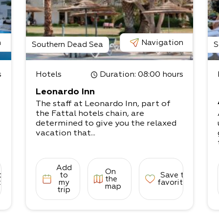
n
Navigation
Southern Dead Sea
S
s
Hotels
Duration
: 08:00 hours
Leonardo Inn
The staff at Leonardo Inn, part of
the Fattal hotels chain, are
determined to give you the relaxed
vacation that...
Add
On
to
to
Save to
the
tes
my
favorites
map
trip