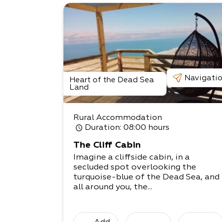
Navigati
Heart of the Dead Sea
Land
Rural Accommodation
Duration
: 08:00 hours
The Cliff Cabin
Imagine a cliffside cabin, in a
secluded spot overlooking the
turquoise-blue of the Dead Sea, and
all around you, the...