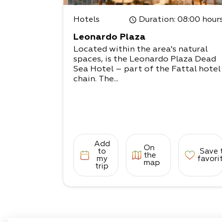
Hotels
Duration
: 08:00 hour
Leonardo Plaza
Located within the area's natural
spaces, is the Leonardo Plaza Dead
Sea Hotel – part of the Fattal hotel
chain. The...
Add
On
to
Save 
the
my
favori
map
trip