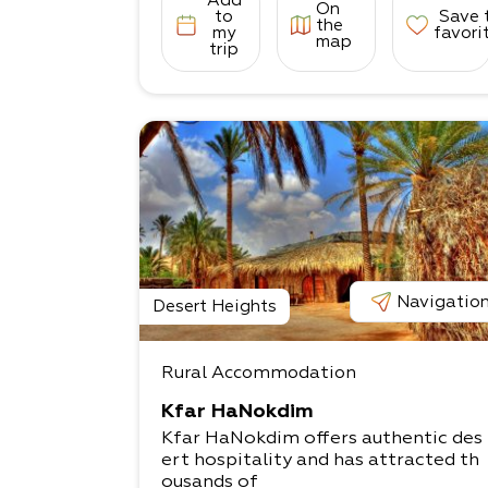
Add
On
to
Save 
the
my
favori
map
trip
Navigatio
Desert Heights
Rural Accommodation
Kfar HaNokdim
Kfar HaNokdim offers authentic des
ert hospitality and has attracted th
ousands of