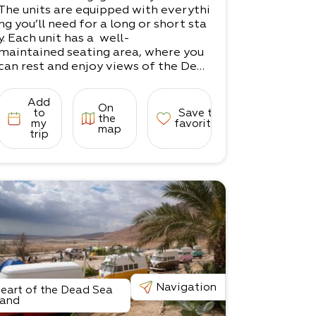
The units are equipped with everythi
ng you’ll need for a long or short sta
y. Each unit has a well-
maintained seating area, where you
can rest and enjoy views of the Dead
Sea.
Whether you're here for trekking, m
Add
On
edicinal treatments, a couples' vacat
to
Save to
the
ion, or just to take
my
favorites
map
trip
in the serenity of the Dead Sea, Yoss
i will be happy to help make your sta
y a pleasant one.
There are 2 units in the complex.​
1 unit for couples​
1 unit for families (up to 5 guests)
Navigation
eart of the Dead Sea
and