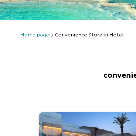
Home page
Convenience Store in Hotel
convenie