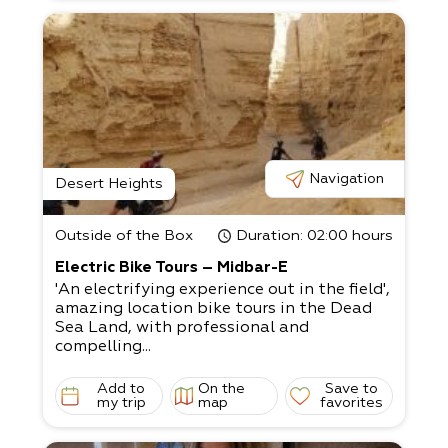
Navigation
Desert Heights
Outside of the Box
Duration
: 02:00 hours
Electric Bike Tours – Midbar-E
'An electrifying experience out in the field',
amazing location bike tours in the Dead
Sea Land, with professional and
compelling...
Add to
On the
Save to
my trip
map
favorites