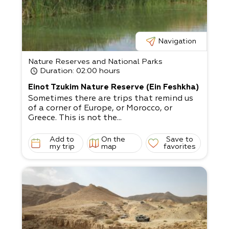
Navigation
Nature Reserves and National Parks
Duration
: 02:00 hours
Einot Tzukim Nature Reserve (Ein Feshkha)
Sometimes there are trips that remind us
of a corner of Europe, or Morocco, or
Greece. This is not the...
Add to
On the
Save to
my trip
map
favorites