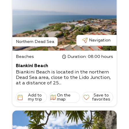
Navigation
Northern Dead Sea
Beaches
Duration
: 08:00 hours
Biankini Beach
Biankini Beach is located in the northern
Dead Sea area, close to the Lido Junction,
at a distance of 25...
Add to
On the
Save to
my trip
map
favorites