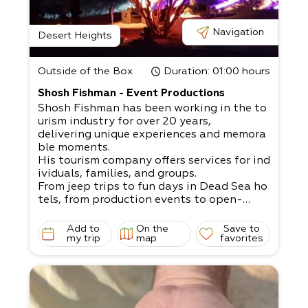
Navigation
Desert Heights
Outside of the Box
Duration
: 01:00 hours
Shosh Fishman - Event Productions
Shosh Fishman has been working in the to
urism industry for over 20 years,
delivering unique experiences and memora
ble moments.
His tourism company offers services for ind
ividuals, families, and groups.
From jeep trips to fun days in Dead Sea ho
tels, from production events to open-
air bar/ bat mitzvahs, weddings, company
events, team building exercises, etc.
Add to
On the
Save to
A dream that can come to fruition with Sh
my trip
map
favorites
osh’s help: If you’re organizing an open-
air event, our extensive experience will defi
nitely fit your needs!