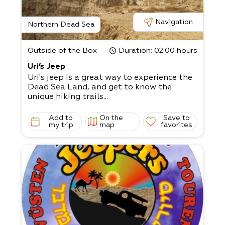
Navigation
Northern Dead Sea
Outside of the Box
Duration
: 02:00 hours
Uri’s Jeep
Uri's jeep is a great way to experience the
Dead Sea Land, and get to know the
unique hiking trails...
Add to
On the
Save to
my trip
map
favorites