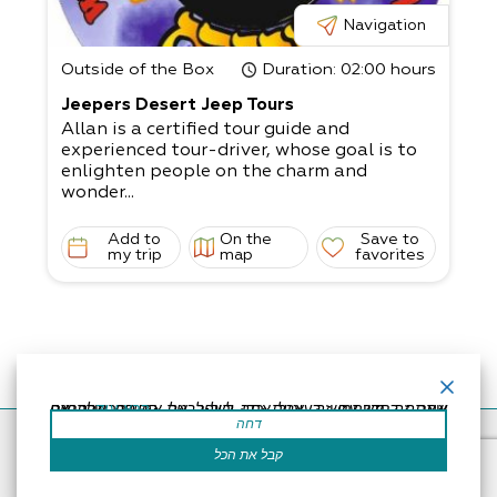
Navigation
Outside of the Box
Duration
: 02:00 hours
Jeepers Desert Jeep Tours
Allan is a certified tour guide and
experienced tour-driver, whose goal is to
enlighten people on the charm and
wonder...
Add to
On the
Save to
my trip
map
favorites
אתר זה משתמש בעוגיות כדי לשפר את החוויה שלך.נניח שאתה בסדר עם זה, אבל אתה יכול לבטל את הסכמתך אם תרצה.
קרא עוד
דחה
Accessibility Statement
Regulation
Powered by
קבל את הכל
All Rights Reserved by Dead Sea Land