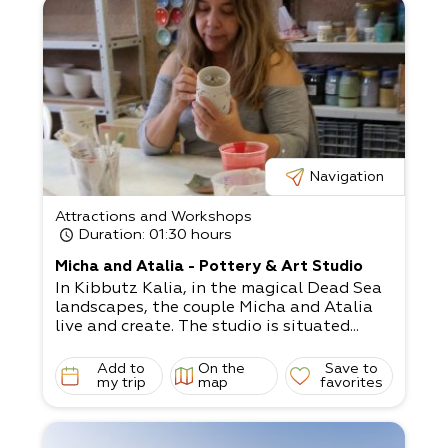
Navigation
Attractions and Workshops
Duration
: 01:30 hours
Micha and Atalia - Pottery & Art Studio
In Kibbutz Kalia, in the magical Dead Sea
landscapes, the couple Micha and Atalia
live and create. The studio is situated...
Add to
On the
Save to
my trip
map
favorites