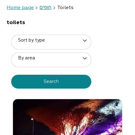
Home page
חופים
Toilets
toilets
Sort by type
By area
Search