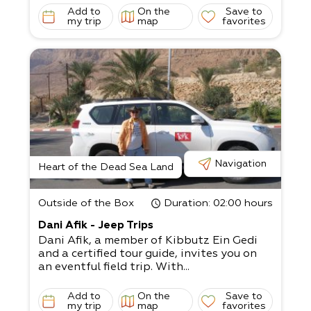
Add to
On the
Save to
my trip
map
favorites
Navigation
Heart of the Dead Sea Land
Outside of the Box
Duration
: 02:00 hours
Dani Afik - Jeep Trips
Dani Afik, a member of Kibbutz Ein Gedi
and a certified tour guide, invites you on
an eventful field trip. With...
Add to
On the
Save to
my trip
map
favorites