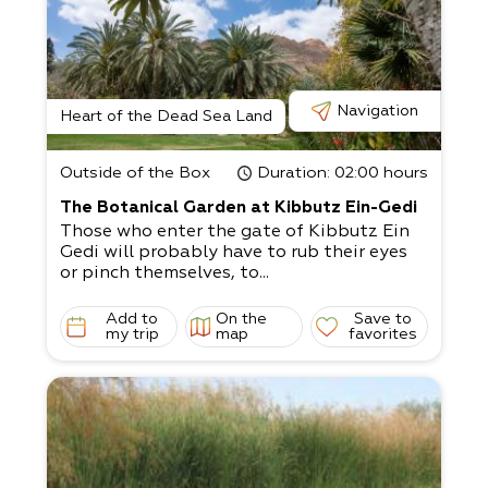
Navigation
Heart of the Dead Sea Land
Outside of the Box
Duration
: 02:00 hours
The Botanical Garden at Kibbutz Ein-Gedi
Those who enter the gate of Kibbutz Ein
Gedi will probably have to rub their eyes
or pinch themselves, to...
Add to
On the
Save to
my trip
map
favorites