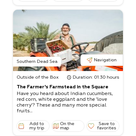
Navigation
Southern Dead Sea
Outside of the Box
Duration
: 01:30 hours
The Farmer's Farmstead in the Square
Have you heard about Indian cucumbers,
red corn, white eggplant and the 'love
cherry'? These and many more special
fruits...
Add to
On the
Save to
my trip
map
favorites