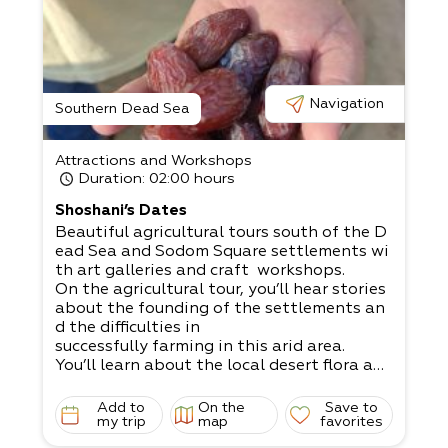
Navigation
Southern Dead Sea
Attractions and Workshops
Duration
: 02:00 hours
Shoshani’s Dates
Beautiful agricultural tours south of the D
ead Sea and Sodom Square settlements wi
th art galleries and craft workshops.​
On the agricultural tour, you’ll hear stories
about the founding of the settlements an
d the difficulties in
successfully farming in this arid area.​
You’ll learn about the local desert flora and
fauna, and the impact of the salty soil, ha
rsh sun, and scarcity of rainwater.​
Add to
On the
Save to
Come to visit our private orchards and dat
my trip
map
favorites
e fields.​