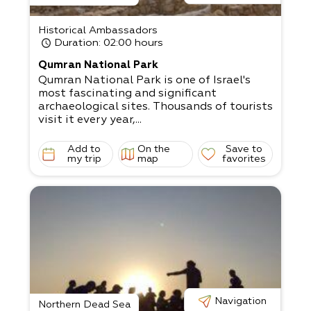
Historical Ambassadors
Duration
: 02:00 hours
Qumran National Park
Qumran National Park is one of Israel's
most fascinating and significant
archaeological sites. Thousands of tourists
visit it every year,...
Add to
On the
Save to
my trip
map
favorites
Navigation
Northern Dead Sea