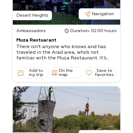
Navigation
Desert Heights
Ambassadors
Duration
: 02:00 hours
Muza Restuarant
There isn’t anyone who knows and has
traveled in the Arad area, who’s not
familiar with the Muza Restaurant. It’s...
Add to
On the
Save to
my trip
map
favorites