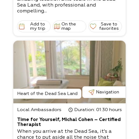
Sea Land, with professional and
compelling...
Add to
On the
Save to
my trip
map
favorites
Navigation
Heart of the Dead Sea Land
Local Ambassadors
Duration
: 01:30 hours
Time for Yourself, Michal Cohen – Certified
Therapist
When you arrive at the Dead Sea, it's a
chance to put aside all the noise that