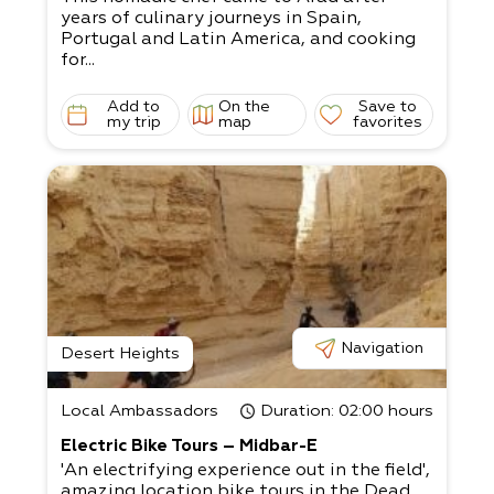
years of culinary journeys in Spain,
Portugal and Latin America, and cooking
for...
Add to
On the
Save to
my trip
map
favorites
Navigation
Desert Heights
Local Ambassadors
Duration
: 02:00 hours
Electric Bike Tours – Midbar-E
'An electrifying experience out in the field',
amazing location bike tours in the Dead