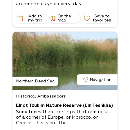
accompanies your every-day...
Add to
On the
Save to
my trip
map
favorites
Navigation
Northern Dead Sea
Historical Ambassadors
Einot Tzukim Nature Reserve (Ein Feshkha)
Sometimes there are trips that remind us
of a corner of Europe, or Morocco, or
Greece. This is not the...