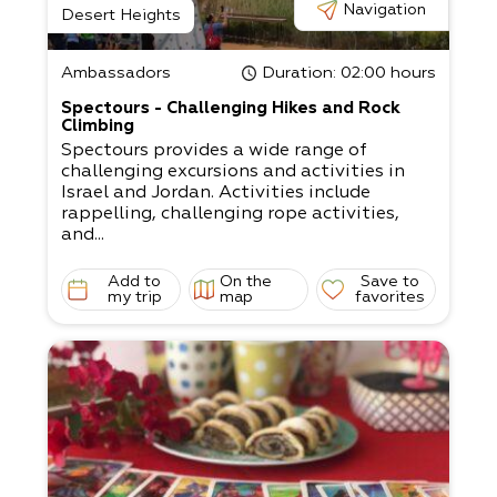
Navigation
Desert Heights
Ambassadors
Duration
: 02:00 hours
Spectours - Challenging Hikes and Rock
Climbing
Spectours provides a wide range of
challenging excursions and activities in
Israel and Jordan. Activities include
rappelling, challenging rope activities,
and...
Add to
On the
Save to
my trip
map
favorites