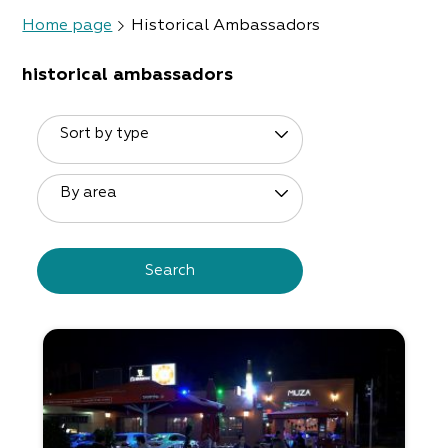
Home page
Historical Ambassadors
historical ambassadors
Sort by type
By area
Search