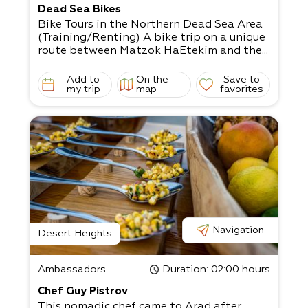
Dead Sea Bikes
Bike Tours in the Northern Dead Sea Area
(Training/Renting) A bike trip on a unique
route between Matzok HaEtekim and the...
Add to
On the
Save to
my trip
map
favorites
Navigation
Desert Heights
Ambassadors
Duration
: 02:00 hours
Chef Guy Pistrov
This nomadic chef came to Arad after