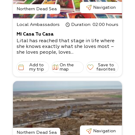
Navigation
Northern Dead Sea
Local Ambassadors
Duration
: 02:00 hours
Mi Casa Tu Casa
Lital has reached that stage in life where
she knows exactly what she loves most –
she loves people, loves...
Add to
On the
Save to
my trip
map
favorites
Navigation
Northern Dead Sea