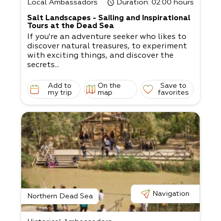
Local Ambassadors
Duration
: 02:00 hours
Salt Landscapes - Sailing and Inspirational
Tours at the Dead Sea
If you're an adventure seeker who likes to
discover natural treasures, to experiment
with exciting things, and discover the
secrets...
Add to
On the
Save to
my trip
map
favorites
Navigation
Northern Dead Sea