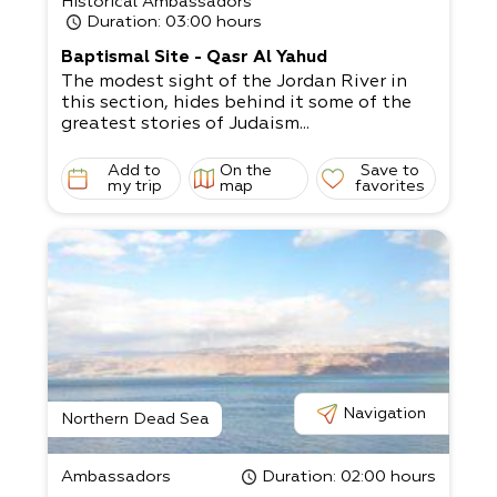
Historical Ambassadors
Duration
: 03:00 hours
Baptismal Site - Qasr Al Yahud
The modest sight of the Jordan River in
this section, hides behind it some of the
greatest stories of Judaism...
Add to
On the
Save to
my trip
map
favorites
Navigation
Northern Dead Sea
Ambassadors
Duration
: 02:00 hours