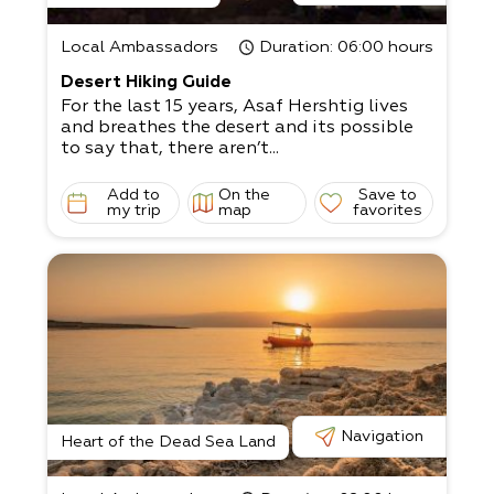
Local Ambassadors
Duration
: 06:00 hours
Desert Hiking Guide
For the last 15 years, Asaf Hershtig lives
and breathes the desert and its possible
to say that, there aren’t...
Add to
On the
Save to
my trip
map
favorites
Navigation
Heart of the Dead Sea Land