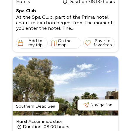
Hotels
Duration
: 08:00 hours
Spa Club
At the Spa Club, part of the Prima hotel
chain, relaxation begins from the moment
you enter the hotel. The...
Add to
On the
Save to
my trip
map
favorites
Navigation
Southern Dead Sea
Rural Accommodation
Duration
: 08:00 hours