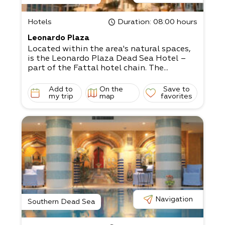
Hotels
Duration
: 08:00 hours
Leonardo Plaza
Located within the area's natural spaces,
is the Leonardo Plaza Dead Sea Hotel –
part of the Fattal hotel chain. The...
Add to
On the
Save to
my trip
map
favorites
Navigation
Southern Dead Sea