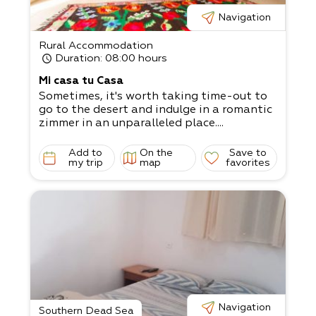
Navigation
Rural Accommodation
Duration
: 08:00 hours
Mi casa tu Casa
Sometimes, it's worth taking time-out to
go to the desert and indulge in a romantic
zimmer in an unparalleled place....
Add to
On the
Save to
my trip
map
favorites
Navigation
Southern Dead Sea