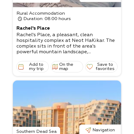
Rural Accommodation
Duration
: 08:00 hours
Rachel's Place
Rachel's Place, a pleasant, clean
hospitality complex at Neot HaKikar. The
complex sits in front of the area's
powerful mountain landscape,...
Add to
On the
Save to
my trip
map
favorites
Navigation
Southern Dead Sea