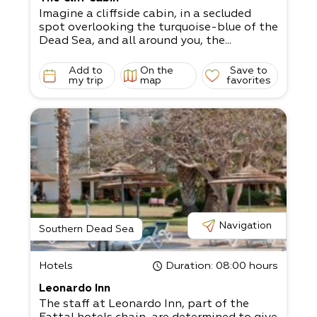
Imagine a cliffside cabin, in a secluded
spot overlooking the turquoise-blue of the
Dead Sea, and all around you, the...
Add to
On the
Save to
my trip
map
favorites
Navigation
Southern Dead Sea
Hotels
Duration
: 08:00 hours
Leonardo Inn
The staff at Leonardo Inn, part of the