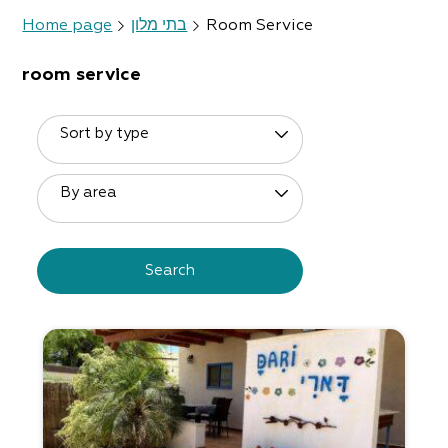
Home page
בתי מלון
Room Service
room service
Sort by type
By area
Search