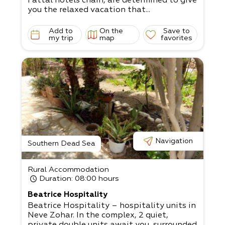
Fattal hotels chain, are determined to give
you the relaxed vacation that...
Add to
On the
Save to
my trip
map
favorites
Navigation
Southern Dead Sea
Rural Accommodation
Duration
: 08:00 hours
Beatrice Hospitality
Beatrice Hospitality – hospitality units in
Neve Zohar. In the complex, 2 quiet,
private double units await you, surrounded