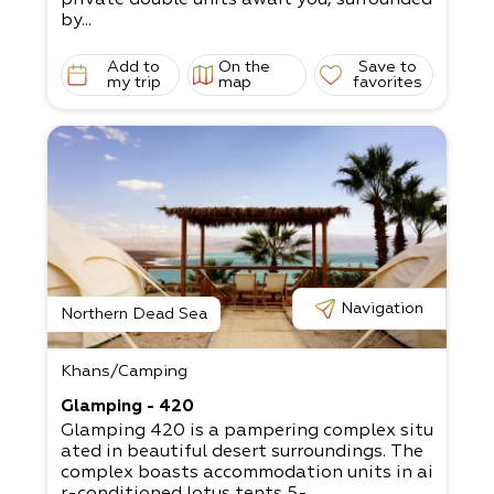
by...
Add to
On the
Save to
my trip
map
favorites
Navigation
Northern Dead Sea
Khans/Camping
Glamping - 420
Glamping 420 is a pampering complex situ
ated in beautiful desert surroundings. The
complex boasts accommodation units in ai
r-conditioned lotus tents 5-