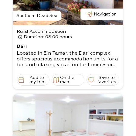
Navigation
Southern Dead Sea
Rural Accommodation
Duration
: 08:00 hours
Dari
Located in Ein Tamar, the Dari complex
offers spacious accommodation units for a
fun and relaxing vacation for families or...
Add to
On the
Save to
my trip
map
favorites