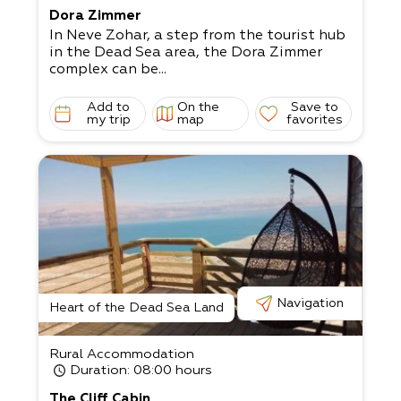
Dora Zimmer
In Neve Zohar, a step from the tourist hub
in the Dead Sea area, the Dora Zimmer
complex can be...
Add to
On the
Save to
my trip
map
favorites
Navigation
Heart of the Dead Sea Land
Rural Accommodation
Duration
: 08:00 hours
The Cliff Cabin