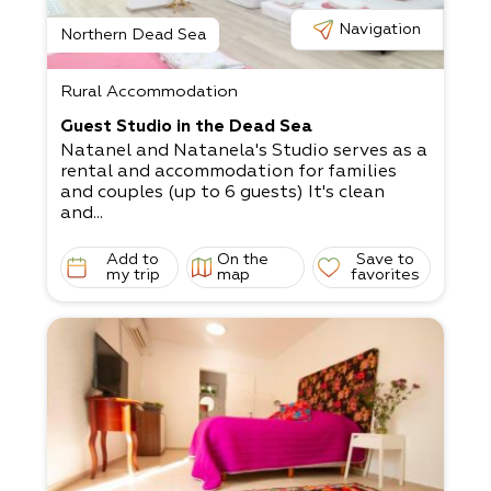
Navigation
Northern Dead Sea
Rural Accommodation
Guest Studio in the Dead Sea
Natanel and Natanela's Studio serves as a
rental and accommodation for families
and couples (up to 6 guests) It's clean
and...
Add to
On the
Save to
my trip
map
favorites