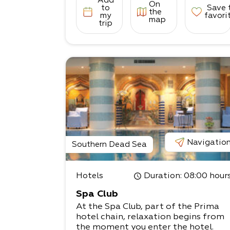
Add
On
to
Save 
the
my
favori
map
trip
Navigatio
Southern Dead Sea
Hotels
Duration
: 08:00 hour
Spa Club
At the Spa Club, part of the Prima
hotel chain, relaxation begins from
the moment you enter the hotel.