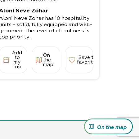
Duration
: 08:00 hours
Aloni Neve Zohar
Aloni Neve Zohar has 10 hospitality
units - solid, fully equipped and well-
groomed. The level of cleanliness is
top priority...
Add
On
to
Save to
the
my
favorites
map
trip
On the map