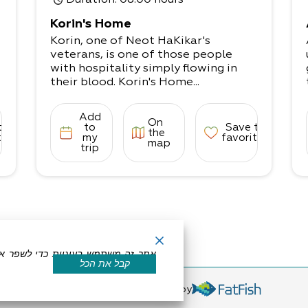
Duration
: 08:00 hours
Korin's Home
Korin, one of Neot HaKikar's
veterans, is one of those people
with hospitality simply flowing in
their blood. Korin's Home...
Add
On
to
to
Save to
the
tes
my
favorites
map
trip
קבל את הכל
eserved by Dead Sea Land
Powered by