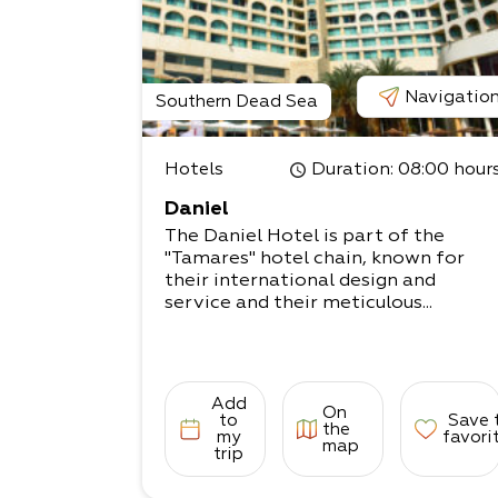
Navigatio
Southern Dead Sea
Hotels
Duration
: 08:00 hour
Daniel
The Daniel Hotel is part of the
"Tamares" hotel chain, known for
their international design and
service and their meticulous...
Add
On
to
Save 
the
my
favori
map
trip