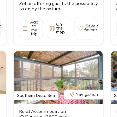
Zohar, offering guests the possibility
to enjoy the natural...
Add
On
to
to
Save to
the
tes
my
favorites
map
trip
Navigation
Southern Dead Sea
S
n
Rural Accommodation