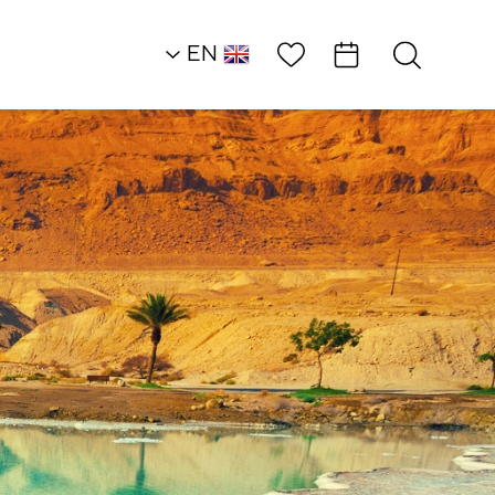
Wish List
EN
AR
RU
HE
Southern Dead Sea
Historical
Ambassadors
Zohar Fortress
Lookout