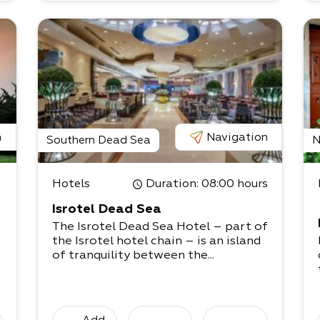
n
Navigation
Southern Dead Sea
N
Hotels
Duration
: 08:00 hours
Isrotel Dead Sea
The Isrotel Dead Sea Hotel – part of
the Isrotel hotel chain – is an island
of tranquility between the...