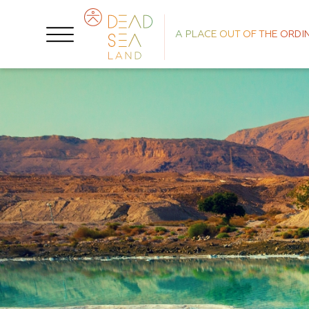
A PLACE OUT OF THE ORDI