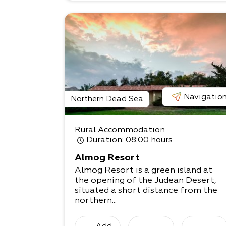
Navigatio
Northern Dead Sea
Rural Accommodation
Duration
: 08:00 hours
Almog Resort
Almog Resort is a green island at
the opening of the Judean Desert,
situated a short distance from the
northern...