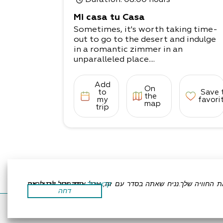
Duration
: 08:00 hours
Mi casa tu Casa
Sometimes, it's worth taking time-
out to go to the desert and indulge
in a romantic zimmer in an
unparalleled place....
Add
On
to
Save 
the
my
favori
map
trip
אתר זה משתמש בעוגיות כדי לשפר את החוויה שלך.נניח שאתה בסדר עם זה, אבל אתה יכול לבטל את הסכמתך אם תרצה.
קרא עוד
דחה
Accessibility Statement
Regulation
All Rights R