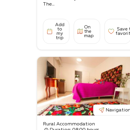
The...
Add
On
to
Save 
the
my
favori
map
trip
Navigatio
Rural Accommodation