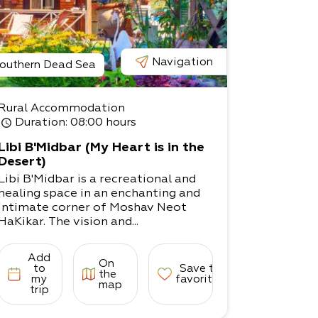
Navigation
outhern Dead Sea
Rural Accommodation
Duration
: 08:00 hours
Libi B'Midbar (My Heart is in the
Desert)
Libi B'Midbar is a recreational and
healing space in an enchanting and
intimate corner of Moshav Neot
HaKikar. The vision and...
Add
On
to
Save to
the
my
favorites
map
trip