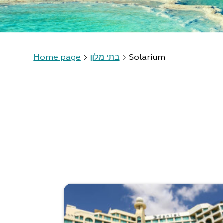
Home page
בתי מלון
Solarium