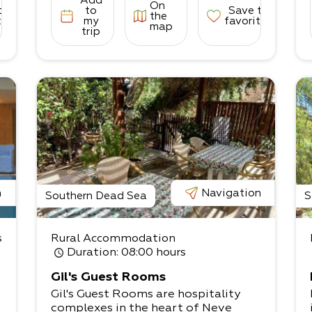
Add
On
to
to
Save to
the
tes
my
favorites
map
trip
n
Navigation
Southern Dead Sea
S
s
Rural Accommodation
Duration
: 08:00 hours
Gil's Guest Rooms
Gil's Guest Rooms are hospitality
complexes in the heart of Neve