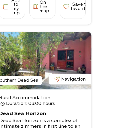
Add
On
to
Save to
the
my
favorites
map
trip
Navigation
outhern Dead Sea
Rural Accommodation
Duration
: 08:00 hours
Dead Sea Horizon
Dead Sea Horizon is a complex of
intimate zimmers in first line to an