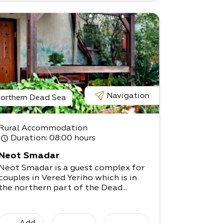
Navigation
orthern Dead Sea
Rural Accommodation
Duration
: 08:00 hours
Neot Smadar
Neot Smadar is a guest complex for
couples in Vered Yeriho which is in
the northern part of the Dead...