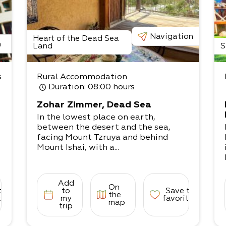
Navigation
Heart of the Dead Sea
n
Land
S
s
Rural Accommodation
Duration
: 08:00 hours
Zohar Zimmer, Dead Sea
In the lowest place on earth,
between the desert and the sea,
facing Mount Tzruya and behind
Mount Ishai, with a...
Add
On
to
to
Save to
the
tes
my
favorites
map
trip