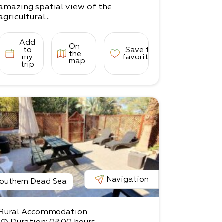
amazing spatial view of the
agricultural...
Add
On
to
Save to
the
my
favorites
map
trip
Navigation
outhern Dead Sea
Rural Accommodation