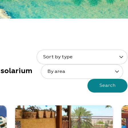
Sort by type
solarium
By area
Search