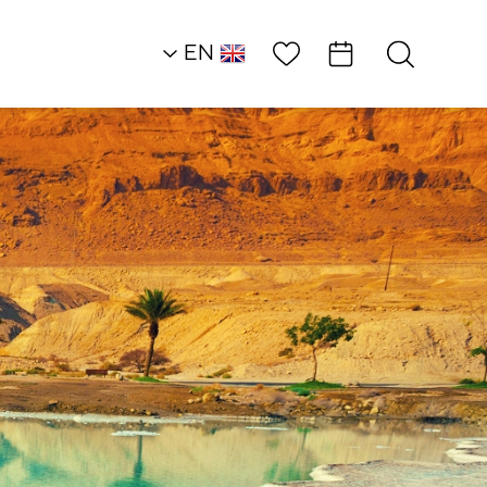
Wish List
EN
AR
RU
HE
Heart of the Dead S
Land
Restaurants
Metzoke Bar