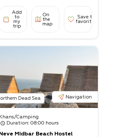
Add
On
to
Save to
the
my
favorites
map
trip
Navigation
orthern Dead Sea
Khans/Camping
Duration
: 08:00 hours
Neve Midbar Beach Hostel