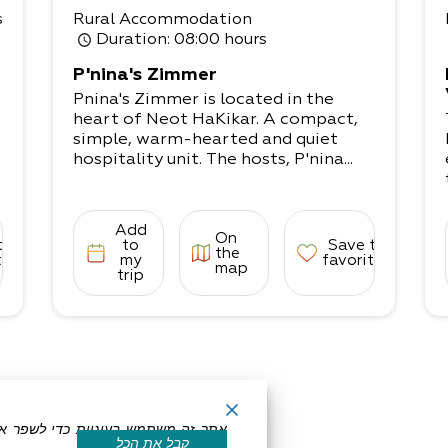
s
Rural Accommodation
Duration
: 08:00 hours
P'nina's Zimmer
Pnina's Zimmer is located in the
heart of Neot HaKikar. A compact,
simple, warm-hearted and quiet
hospitality unit. The hosts, P'nina...
Add
On
to
to
Save to
the
tes
my
favorites
map
trip
קבל את הכל