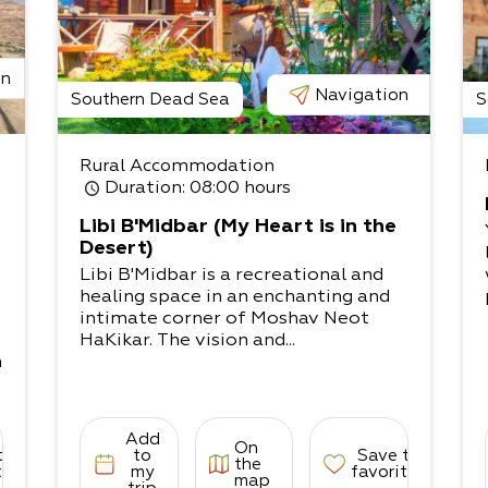
on
Navigation
Southern Dead Sea
S
Rural Accommodation
Duration
: 08:00 hours
Libi B'Midbar (My Heart is in the
Desert)
Libi B'Midbar is a recreational and
healing space in an enchanting and
intimate corner of Moshav Neot
HaKikar. The vision and...
n
o
Add
On
to
to
Save to
the
tes
my
favorites
map