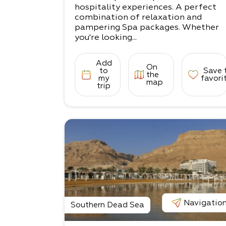
hospitality experiences. A perfect
combination of relaxation and
pampering Spa packages. Whether
you're looking...
Add
On
to
Save 
the
my
favori
map
trip
Navigatio
Southern Dead Sea