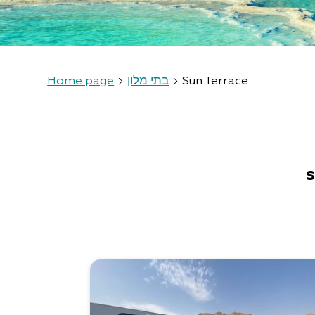
Home page
בתי מלון
Sun Terrace
s