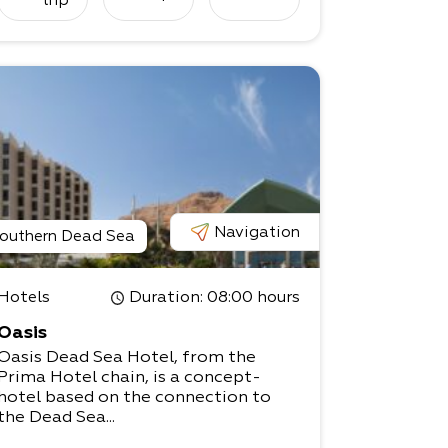
trip
Navigation
outhern Dead Sea
Hotels
Duration
: 08:00 hours
Oasis
Oasis Dead Sea Hotel, from the
Prima Hotel chain, is a concept-
hotel based on the connection to
the Dead Sea...