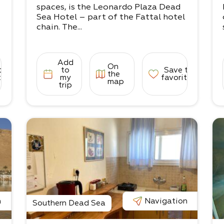
spaces, is the Leonardo Plaza Dead
Sea Hotel – part of the Fattal hotel
chain. The...
Add
On
to
to
Save to
the
tes
my
favorites
map
trip
n
Navigation
Southern Dead Sea