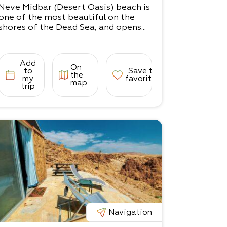
Neve Midbar (Desert Oasis) beach is
one of the most beautiful on the
shores of the Dead Sea, and opens...
Add
On
to
Save to
the
my
favorites
map
trip
Navigation