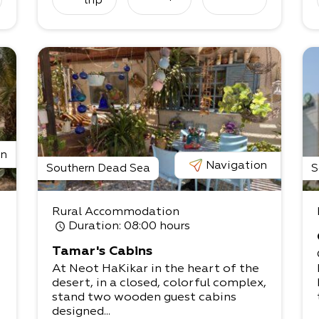
trip
e
on
Navigation
Southern Dead Sea
S
Rural Accommodation
i
Duration
: 08:00 hours
Tamar's Cabins
At Neot HaKikar in the heart of the
desert, in a closed, colorful complex,
stand two wooden guest cabins
designed...