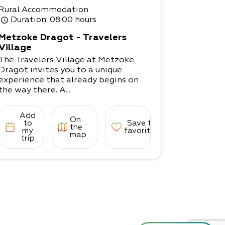
Rural Accommodation
Duration
: 08:00 hours
Metzoke Dragot - Travelers
Village
The Travelers Village at Metzoke
Dragot invites you to a unique
experience that already begins on
the way there. A...
Add
On
to
Save to
the
my
favorites
map
trip