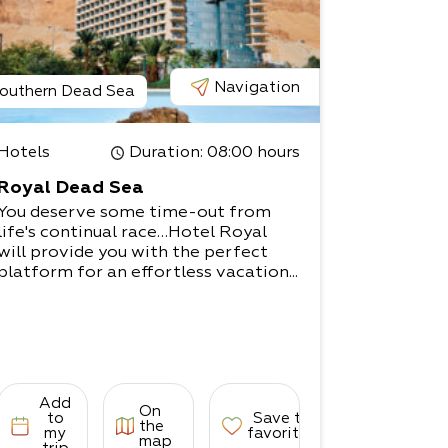
Navigation
outhern Dead Sea
Hotels
Duration
: 08:00 hours
Royal Dead Sea
You deserve some time-out from
life's continual race…Hotel Royal
will provide you with the perfect
platform for an effortless vacation...
Add
On
to
Save to
the
my
favorites
map