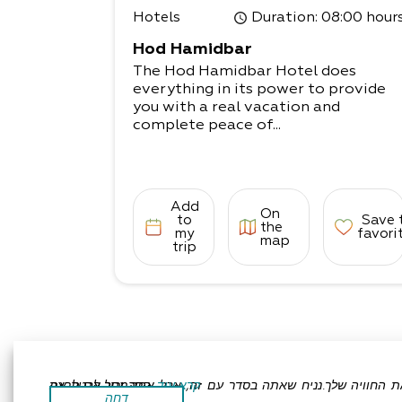
Hotels
Duration
: 08:00 hour
Hod Hamidbar
The Hod Hamidbar Hotel does
everything in its power to provide
you with a real vacation and
complete peace of...
Add
On
to
Save 
the
my
favori
map
trip
אתר זה משתמש בעוגיות כדי לשפר את החוויה שלך.נניח שאתה בסדר עם זה, אבל אתה יכול לבטל את הסכמתך אם תרצה.
קרא עוד
דחה