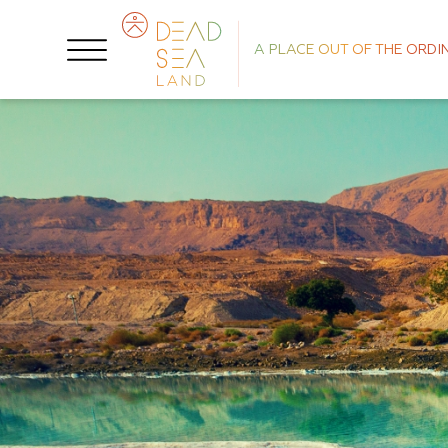
A PLACE OUT OF THE ORDI