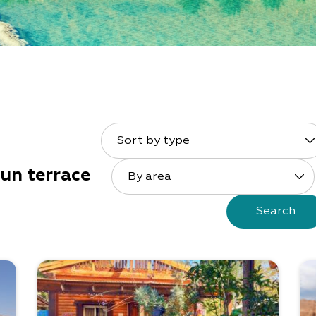
Sort by type
un terrace
By area
Search