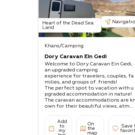
Navigati
Heart of the Dead Sea
Land
Khans/Camping
Dory Caravan Ein Gedi
Welcome to Dory Caravan Ein Gedi,
an upgraded camping
experience for travelers, couples, fa
milies, and groups of friends!
The perfect spot to vacation with u
pgraded accommodation in nature!​
The caravan accommodations are k
own for their beautiful views, atmos
phere, peace,
experiences, fun, pleasure, and joy t
Add
On
recharge with positive energies.
to
Save 
the
What does it come with?​
my
favori
map