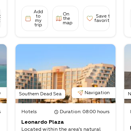
Add
On
s
to
to
Save to
the
tes
my
favorites
map
trip
o
n
Navigation
Southern Dead Sea
N
s
Hotels
Duration
: 08:00 hours
Leonardo Plaza
Located within the area's natural