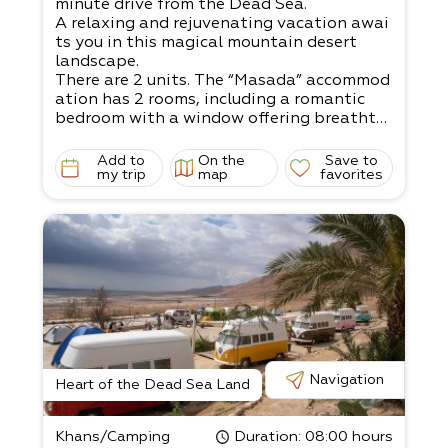
minute drive from the Dead Sea.
A relaxing and rejuvenating vacation awai
ts you in this magical mountain desert
landscape.
There are 2 units. The “Masada” accommod
ation has 2 rooms, including a romantic
bedroom with a window offering breathta
king views.​
The “Dukhfit” accommodation is a mobile
Add to
On the
Save to
home, offering a jacuzzi with night lightin
my trip
map
favorites
g for an intimate atmosphere.
The grass yard is child-
friendly and has swings, a sandbox, and ya
rd games, plus
wooden, metal, and stone sculptures.
There are 2 units.
Double unit - up to 4 people with a jacuzz
i Family unit - 4-
5 people, suitable for a couple with 2 big c
hildren, or 3 small children
Navigation
The living room has a satellite TV, and the
Heart of the Dead Sea Land
kitchen is fully equipped.
Come and relax in the magical surrounding
Khans/Camping
Duration
: 08:00 hours
s!