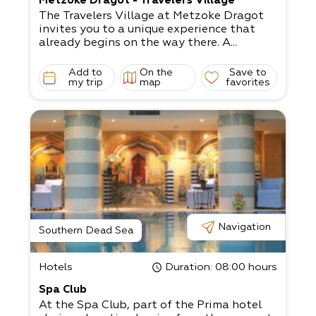
Metzoke Dragot - Travelers Village
The Travelers Village at Metzoke Dragot
invites you to a unique experience that
already begins on the way there. A...
Add to
On the
Save to
my trip
map
favorites
Navigation
Southern Dead Sea
Hotels
Duration
: 08:00 hours
Spa Club
At the Spa Club, part of the Prima hotel