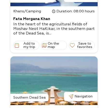
Khans/Camping
Duration
: 08:00 hours
Fata Morgana Khan
In the heart of the agricultural fields of
Moshav Neot HaKikar, in the southern part
of the Dead Sea, is...
Add to
On the
Save to
my trip
map
favorites
Navigation
Southern Dead Sea