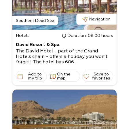
Navigation
Southern Dead Sea
Hotels
Duration
: 08:00 hours
David Resort & Spa
The David Hotel - part of the Grand
Hotels chain - offers a holiday you won't
forget! The hotel has 606...
Add to
On the
Save to
my trip
map
favorites