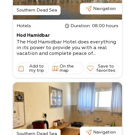
Navigation
Southern Dead Sea
Hotels
Duration
: 08:00 hours
Hod Hamidbar
The Hod Hamidbar Hotel does everything
in its power to provide you with a real
vacation and complete peace of...
Add to
On the
Save to
my trip
map
favorites
Navigation
Southern Dead Sea