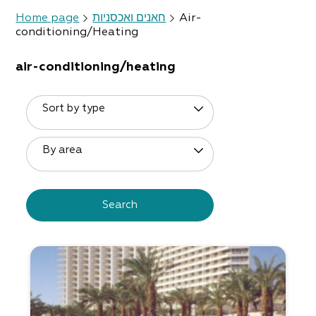
Home page
חאנים ואכסניות
Air-
conditioning/Heating
air-conditioning/heating
Sort by type
By area
Search