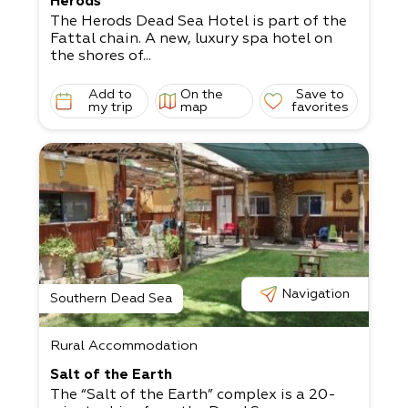
Herods
The Herods Dead Sea Hotel is part of the
Fattal chain. A new, luxury spa hotel on
the shores of...
Add to
On the
Save to
my trip
map
favorites
Navigation
Southern Dead Sea
Rural Accommodation
Salt of the Earth
The “Salt of the Earth” complex is a 20-