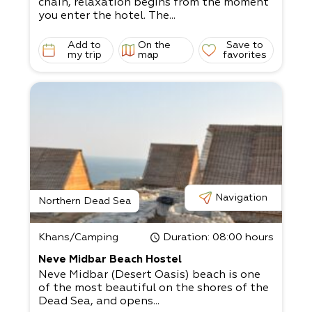
chain, relaxation begins from the moment
you enter the hotel. The...
Add to
On the
Save to
my trip
map
favorites
Navigation
Northern Dead Sea
Khans/Camping
Duration
: 08:00 hours
Neve Midbar Beach Hostel
Neve Midbar (Desert Oasis) beach is one
of the most beautiful on the shores of the
Dead Sea, and opens...