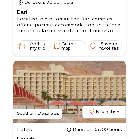
Duration
: 08:00 hours
Dari
Located in Ein Tamar, the Dari complex
offers spacious accommodation units for a
fun and relaxing vacation for families or...
Add to
On the
Save to
my trip
map
favorites
Navigation
Southern Dead Sea
Hotels
Duration
: 08:00 hours