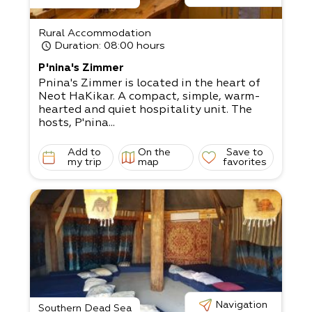
Rural Accommodation
Duration
: 08:00 hours
P'nina's Zimmer
Pnina's Zimmer is located in the heart of
Neot HaKikar. A compact, simple, warm-
hearted and quiet hospitality unit. The
hosts, P'nina...
Add to
On the
Save to
my trip
map
favorites
Navigation
Southern Dead Sea