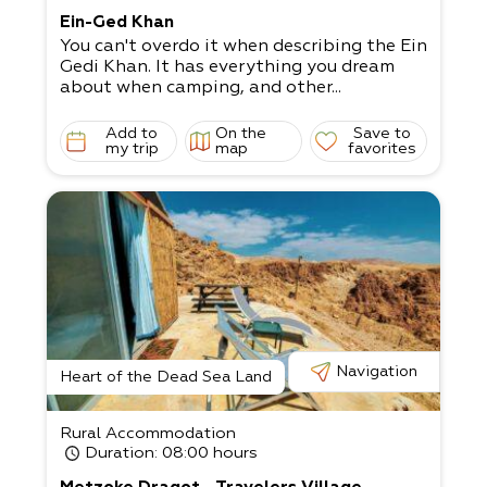
Ein-Ged Khan
You can't overdo it when describing the Ein
Gedi Khan. It has everything you dream
about when camping, and other...
Add to
On the
Save to
my trip
map
favorites
Navigation
Heart of the Dead Sea Land
Rural Accommodation
Duration
: 08:00 hours