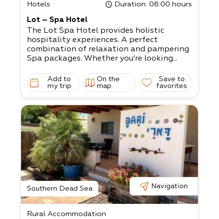
Hotels
Duration
: 08:00 hours
Lot – Spa Hotel
The Lot Spa Hotel provides holistic
hospitality experiences. A perfect
combination of relaxation and pampering
Spa packages. Whether you're looking...
Add to
On the
Save to
my trip
map
favorites
Navigation
Southern Dead Sea
Rural Accommodation