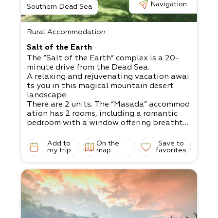
Navigation
Southern Dead Sea
Rural Accommodation
Salt of the Earth
The “Salt of the Earth” complex is a 20-
minute drive from the Dead Sea.
A relaxing and rejuvenating vacation awai
ts you in this magical mountain desert
landscape.
There are 2 units. The “Masada” accommod
ation has 2 rooms, including a romantic
bedroom with a window offering breathta
king views.​
The “Dukhfit” accommodation is a mobile
Add to
On the
Save to
home, offering a jacuzzi with night lightin
my trip
map
favorites
g for an intimate atmosphere.
The grass yard is child-
friendly and has swings, a sandbox, and ya
rd games, plus
wooden, metal, and stone sculptures.
There are 2 units.
Double unit - up to 4 people with a jacuzz