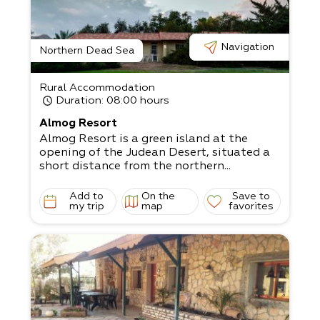
i Family unit - 4-
5 people, suitable for a couple with 2 big c
hildren, or 3 small children
Navigation
The living room has a satellite TV, and the
Northern Dead Sea
kitchen is fully equipped.
Come and relax in the magical surrounding
Rural Accommodation
s!
Duration
: 08:00 hours
Almog Resort
Almog Resort is a green island at the
opening of the Judean Desert, situated a
short distance from the northern...
Add to
On the
Save to
my trip
map
favorites