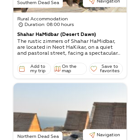
Navigation
Southern Dead Sea
Rural Accommodation
Duration
: 08:00 hours
Shahar HaMidbar (Desert Dawn)
The rustic zimmers of Shahar HaMidbar,
are located in Neot HaKikar, on a quiet
and pastoral street, facing a spectacular...
Add to
On the
Save to
my trip
map
favorites
Navigation
Northern Dead Sea