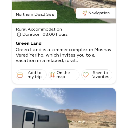
Navigation
Northern Dead Sea
Rural Accommodation
Duration
: 08:00 hours
Green Land
Green Land is a zimmer complex in Moshav
Vered Yeriho, which invites you to a
vacation in a relaxed, rural...
Add to
On the
Save to
my trip
map
favorites