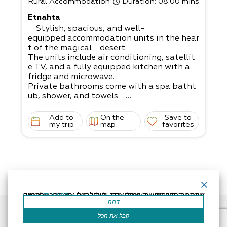
Rural Accommodation
Duration
: 08:00 mins
Etnahta
Stylish, spacious, and well-
equipped accommodation units in the hear
t of the magical desert.
The units include air conditioning, satellit
e TV, and a fully equipped kitchen with a
fridge and microwave.
Private bathrooms come with a spa batht
ub, shower, and towels.
In the nearby grocery store, you can order
a variety of meals that will be delivered to
Add to
On the
Save to
your room.
my trip
map
favorites
2 guest rooms - couple (max. up to 3 guest
s) and family (up to 5 guests - suitable for
parents with 3 children or 4 small children)
אתר זה משתמש בעוגיות כדי לשפר את החוויה שלך.נניח שאתה בסדר עם זה, אבל אתה יכול לבטל את הסכמתך אם תרצה.
קרא עוד
דחה
Accessibility Statement
Regulation
Powered by
קבל את הכל
All Rights Reserved by Dead Sea Land