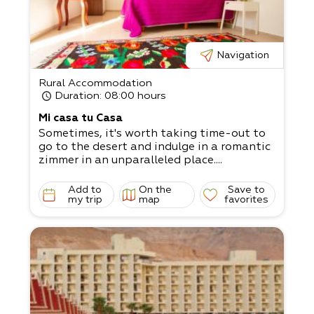
Navigation
Rural Accommodation
Duration
: 08:00 hours
Mi casa tu Casa
Sometimes, it's worth taking time-out to
go to the desert and indulge in a romantic
zimmer in an unparalleled place....
Add to
On the
Save to
my trip
map
favorites