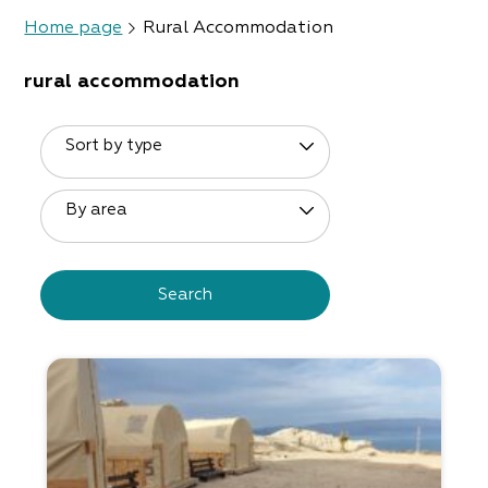
Home page
Rural Accommodation
rural accommodation
Sort by type
By area
Search