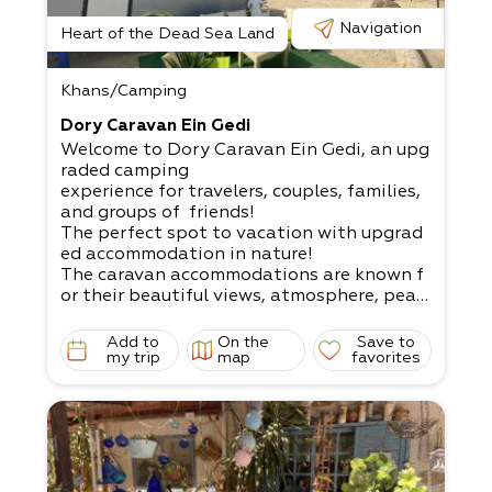
Navigation
Heart of the Dead Sea Land
Khans/Camping
Dory Caravan Ein Gedi
Welcome to Dory Caravan Ein Gedi, an upg
raded camping
experience for travelers, couples, families,
and groups of friends!
The perfect spot to vacation with upgrad
ed accommodation in nature!​
The caravan accommodations are known f
or their beautiful views, atmosphere, peac
e,
experiences, fun, pleasure, and joy to recha
Add to
On the
Save to
rge with positive energies.
my trip
map
favorites
What does it come with?​
A unique lodging experience that includes
accommodation in nature with comfortabl
e
experiences and upgraded camping in sere
ne natural settings to recharge. A perfect