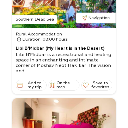
utes from us), the Dead Sea stone mushroo
ms,
Minus 430 Art Gallery, Dead Sea kayaking,
and more.
Navigation
Southern Dead Sea
Rural Accommodation
Duration
: 08:00 hours
Libi B'Midbar (My Heart is in the Desert)
Libi B'Midbar is a recreational and healing
space in an enchanting and intimate
corner of Moshav Neot HaKikar. The vision
and...
Add to
On the
Save to
my trip
map
favorites