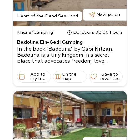
Navigation
Heart of the Dead Sea Land
Khans/Camping
Duration
: 08:00 hours
Badolina Ein-Gedi Camping
In the book "Badolina" by Gabi Nitzan,
Badolina is a tiny kingdom in a secret
place that advocates freedom, love,...
Add to
On the
Save to
my trip
map
favorites