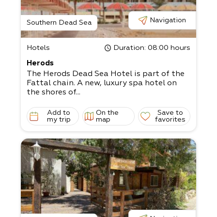
Navigation
Southern Dead Sea
Hotels
Duration
: 08:00 hours
Herods
The Herods Dead Sea Hotel is part of the
Fattal chain. A new, luxury spa hotel on
the shores of...
Add to
On the
Save to
my trip
map
favorites