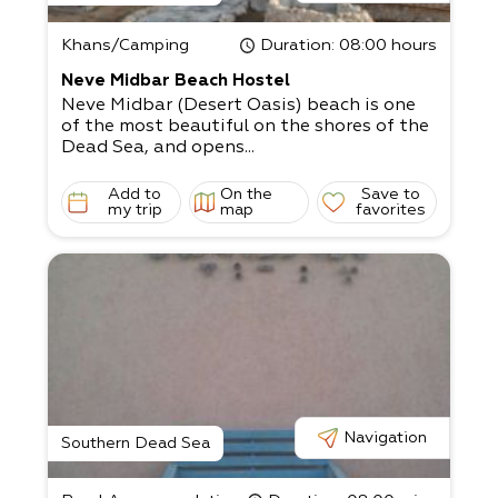
Khans/Camping
Duration
: 08:00 hours
Neve Midbar Beach Hostel
Neve Midbar (Desert Oasis) beach is one
of the most beautiful on the shores of the
Dead Sea, and opens...
Add to
On the
Save to
my trip
map
favorites
Navigation
Southern Dead Sea