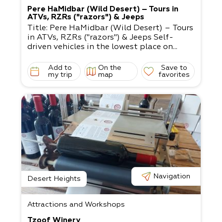
Pere HaMidbar (Wild Desert) – Tours in
ATVs, RZRs ("razors") & Jeeps
Title: Pere HaMidbar (Wild Desert) – Tours
in ATVs, RZRs ("razors") & Jeeps Self-
driven vehicles in the lowest place on...
Add to
On the
Save to
my trip
map
favorites
Navigation
Desert Heights
Attractions and Workshops
Tzoof Winery