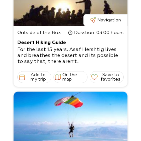
Navigation
Outside of the Box
Duration
: 03:00 hours
Desert Hiking Guide
For the last 15 years, Asaf Hershtig lives
and breathes the desert and its possible
to say that, there aren’t...
Add to
On the
Save to
my trip
map
favorites