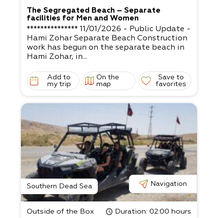
The Segregated Beach – Separate
facilities for Men and Women
*************** 11/01/2026 - Public Update -
Hami Zohar Separate Beach Construction
work has begun on the separate beach in
Hami Zohar, in...
Add to
On the
Save to
my trip
map
favorites
Navigation
Southern Dead Sea
Outside of the Box
Duration
: 02:00 hours