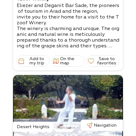
Eliezer and Deganit Bar Sade, the pioneers
of tourism in Arad and the region,
invite you to their home for a visit to the T
zoof Winery.
The winery is charming and unique. The org
anic and natural wine is meticulously
prepared thanks to a thorough understand
ing of the grape skins and their types.
It’s possible to attend a wine tasting, enjo
y a picnic, and have a workshop about
Add to
On the
Save to
the world of wine.
my trip
map
favorites
Book in advance. Up to 50 participants in
a tour.
Navigation
Desert Heights