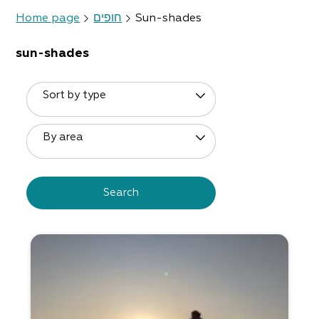
Home page
חופים
Sun-shades
sun-shades
Sort by type
By area
Search