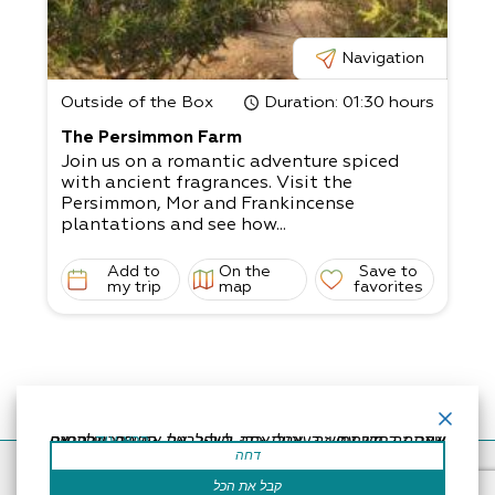
e place in small groups of 5-20 people.​
Customized and unique experiences.​
Suitable for everyone.
Navigation
Outside of the Box
Duration
: 01:30 hours
The Persimmon Farm
Join us on a romantic adventure spiced
with ancient fragrances. Visit the
Persimmon, Mor and Frankincense
plantations and see how...
Add to
On the
Save to
my trip
map
favorites
אתר זה משתמש בעוגיות כדי לשפר את החוויה שלך.נניח שאתה בסדר עם זה, אבל אתה יכול לבטל את הסכמתך אם תרצה.
קרא עוד
דחה
Accessibility Statement
Regulation
Powered by
קבל את הכל