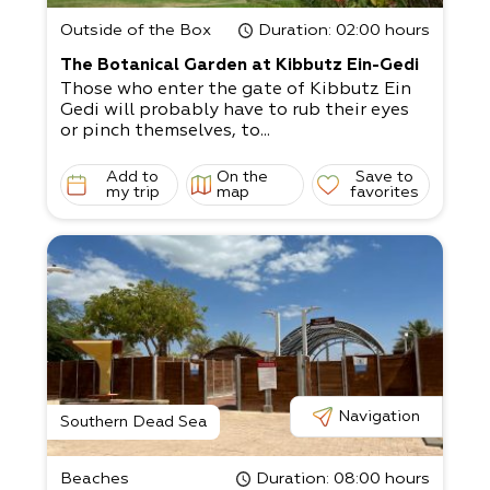
Outside of the Box
Duration
: 02:00 hours
The Botanical Garden at Kibbutz Ein-Gedi
Those who enter the gate of Kibbutz Ein
Gedi will probably have to rub their eyes
or pinch themselves, to...
Add to
On the
Save to
my trip
map
favorites
Navigation
Southern Dead Sea
Beaches
Duration
: 08:00 hours