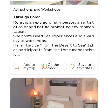
Attractions and Workshops
Through Color
Ronit is an extraordinary person, an artist
of color and nature promoting environmen
talism.
She hosts Dead Sea experiences and a vari
ety of workshops.
Her initiative “From the Desert to Sea” tal
es participants from the three monotheist
ic
religions and connects them to the desert
and sea. The initiative comes from a deep
Add to
On the
Save to
concern
my trip
map
favorites
for the preservation of the natural environ
ment through art and listening.
Ronit offers an activity in watercolors in t
he spirit of anthroposophy, an experientia
l activity
in sculpture and instruction that calls on a
ll senses to take part in the creation of th
e