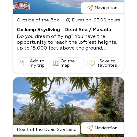
Navigation
Outside of the Box
Duration
: 03:00 hours
GoJump Skydiving - Dead Sea / Masada
Do you dream of flying? You have the
opportunity to reach the loftiest heights,
up to 15,000 feet above the ground,...
Add to
On the
Save to
my trip
map
favorites
Navigation
Heart of the Dead Sea Land