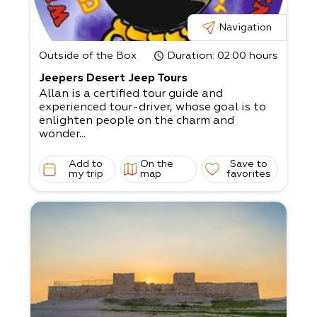
Navigation
Outside of the Box
Duration
: 02:00 hours
Jeepers Desert Jeep Tours
Allan is a certified tour guide and
experienced tour-driver, whose goal is to
enlighten people on the charm and
wonder...
Add to
On the
Save to
my trip
map
favorites