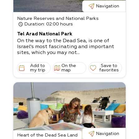
Navigation
Nature Reserves and National Parks
Duration
: 02:00 hours
Tel Arad National Park
On the way to the Dead Sea, is one of
Israel's most fascinating and important
sites, which you may not...
Add to
On the
Save to
my trip
map
favorites
Navigation
Heart of the Dead Sea Land