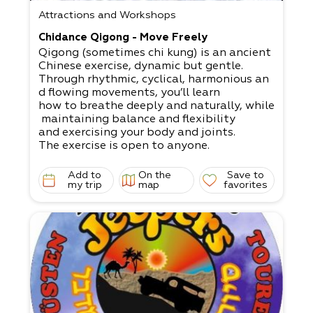
Attractions and Workshops
Chidance Qigong - Move Freely
Qigong (sometimes chi kung) is an ancient
Chinese exercise, dynamic but gentle.
Through rhythmic, cyclical, harmonious an
d flowing movements, you’ll learn
how to breathe deeply and naturally, while
maintaining balance and flexibility
and exercising your body and joints.
The exercise is open to anyone.
Add to
On the
Save to
my trip
map
favorites