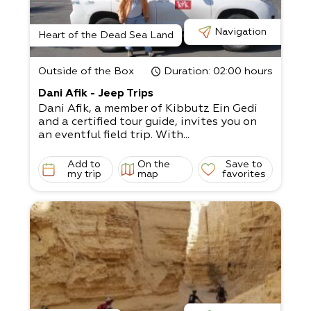
Navigation
Heart of the Dead Sea Land
Outside of the Box
Duration
: 02:00 hours
Dani Afik - Jeep Trips
Dani Afik, a member of Kibbutz Ein Gedi
and a certified tour guide, invites you on
an eventful field trip. With...
Add to
On the
Save to
my trip
map
favorites