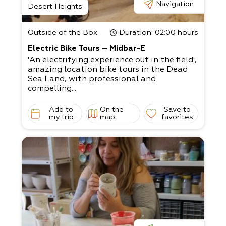
Navigation
Desert Heights
Outside of the Box
Duration
: 02:00 hours
Electric Bike Tours – Midbar-E
'An electrifying experience out in the field',
amazing location bike tours in the Dead
Sea Land, with professional and
compelling...
Add to
On the
Save to
my trip
map
favorites