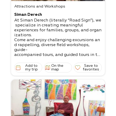
Attractions and Workshops
Siman Derech
At Siman Derech (literally “Road Sign”), we
specialize in creating meaningful
experiences for families, groups, and organ
izations.
Come and enjoy challenging excursions an
d rappelling, diverse field workshops,
guide-
accompanied tours, and guided tours in th
e Dead Sea and its surrounding area.
Add to
On the
Save to
my trip
map
favorites