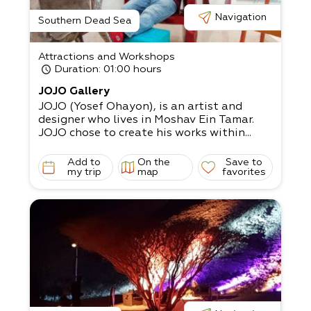
Navigation
Southern Dead Sea
Attractions and Workshops
Duration
: 01:00 hours
JOJO Gallery
JOJO (Yosef Ohayon), is an artist and
designer who lives in Moshav Ein Tamar.
JOJO chose to create his works within...
Add to
On the
Save to
my trip
map
favorites