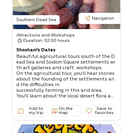
Navigation
Southern Dead Sea
Attractions and Workshops
Duration
: 02:00 hours
Shoshani’s Dates
Beautiful agricultural tours south of the D
ead Sea and Sodom Square settlements wi
th art galleries and craft workshops.​
On the agricultural tour, you’ll hear stories
about the founding of the settlements an
d the difficulties in
successfully farming in this arid area.​
You’ll learn about the local desert flora and
fauna, and the impact of the salty soil, ha
rsh sun, and scarcity of rainwater.​
Add to
On the
Save to
Come to visit our private orchards and dat
my trip
map
favorites
e fields.​
Furthermore, you’ll receive comprehensive
explanations about dates, stop at a pepp