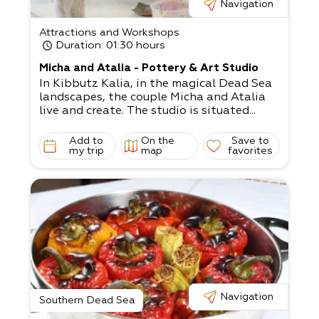
Navigation
Attractions and Workshops
Duration
: 01:30 hours
Micha and Atalia - Pottery & Art Studio
In Kibbutz Kalia, in the magical Dead Sea
landscapes, the couple Micha and Atalia
live and create. The studio is situated...
Add to
On the
Save to
my trip
map
favorites
Navigation
Southern Dead Sea