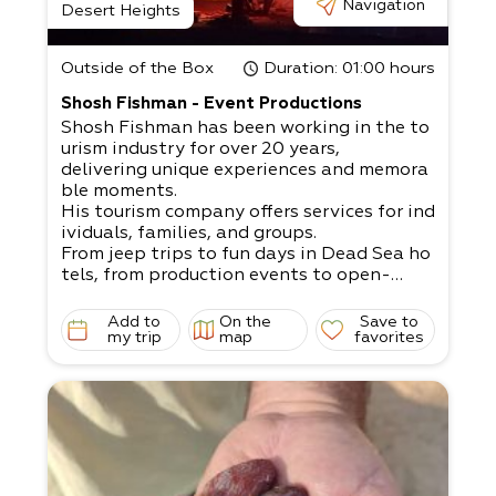
Navigation
Desert Heights
Outside of the Box
Duration
: 01:00 hours
Shosh Fishman - Event Productions
Shosh Fishman has been working in the to
urism industry for over 20 years,
delivering unique experiences and memora
ble moments.
His tourism company offers services for ind
ividuals, families, and groups.
From jeep trips to fun days in Dead Sea ho
tels, from production events to open-
air bar/ bat mitzvahs, weddings, company
events, team building exercises, etc.
Add to
On the
Save to
A dream that can come to fruition with Sh
my trip
map
favorites
osh’s help: If you’re organizing an open-
air event, our extensive experience will defi
nitely fit your needs!