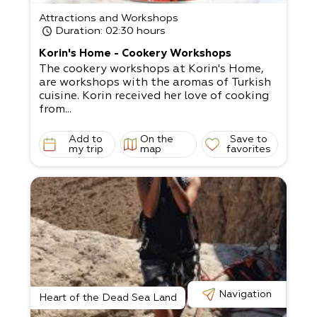
Attractions and Workshops
Duration
: 02:30 hours
Korin's Home - Cookery Workshops
The cookery workshops at Korin's Home,
are workshops with the aromas of Turkish
cuisine. Korin received her love of cooking
from...
Add to
On the
Save to
my trip
map
favorites
Navigation
Heart of the Dead Sea Land