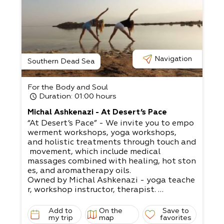
Navigation
Southern Dead Sea
For the Body and Soul
Duration
: 01:00 hours
Michal Ashkenazi - At Desert’s Pace
“At Desert’s Pace” - We invite you to empo
werment workshops, yoga workshops,
and holistic treatments through touch and
movement, which include medical
massages combined with healing, hot ston
es, and aromatherapy oils.​
Owned by Michal Ashkenazi - yoga teache
r, workshop instructor, therapist.
Michal invites you to take a moment. Prep
are your exercise mat for twenty
Add to
On the
Save to
minutes to warm up your joints, plus ACI ex
my trip
map
favorites