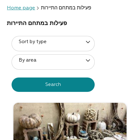
Home page
פעילות במתחם התיירות
פעילות במתחם התיירות
Sort by type
By area
Search