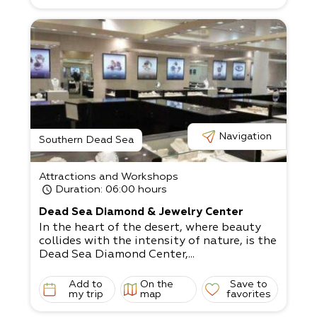
ercises, and you’ll feel like a whole
new person in synch with the desert’s pace
.
An intimate clinic hosted in Ein Tamar will
provide you with experiential and
therapeutic spa treatments.
Navigation
Southern Dead Sea
Attractions and Workshops
Duration
: 06:00 hours
Dead Sea Diamond & Jewelry Center
In the heart of the desert, where beauty
collides with the intensity of nature, is the
Dead Sea Diamond Center,...
Add to
On the
Save to
my trip
map
favorites