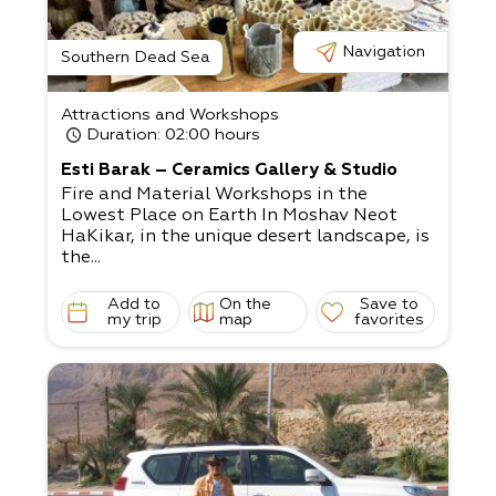
Navigation
Southern Dead Sea
Attractions and Workshops
Duration
: 02:00 hours
Esti Barak – Ceramics Gallery & Studio
Fire and Material Workshops in the
Lowest Place on Earth In Moshav Neot
HaKikar, in the unique desert landscape, is
the...
Add to
On the
Save to
my trip
map
favorites