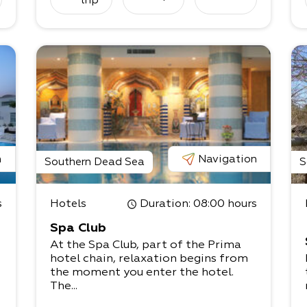
trip
n
Navigation
Southern Dead Sea
S
s
Hotels
Duration
: 08:00 hours
Spa Club
At the Spa Club, part of the Prima
hotel chain, relaxation begins from
the moment you enter the hotel.
The...