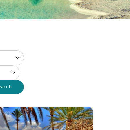
earch