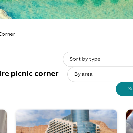
Corner
Sort by type
re picnic corner
By area
S