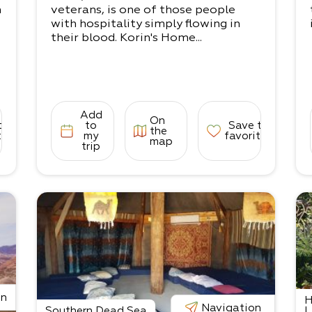
n
veterans, is one of those people
n
with hospitality simply flowing in
their blood. Korin's Home...
e
Add
On
to
to
Save to
the
i
tes
my
favorites
map
trip
on
H
n
Navigation
Southern Dead Sea
L