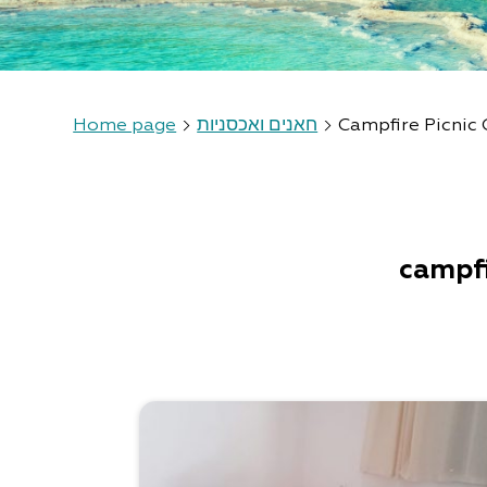
Home page
חאנים ואכסניות
Campfire Picnic 
campfi