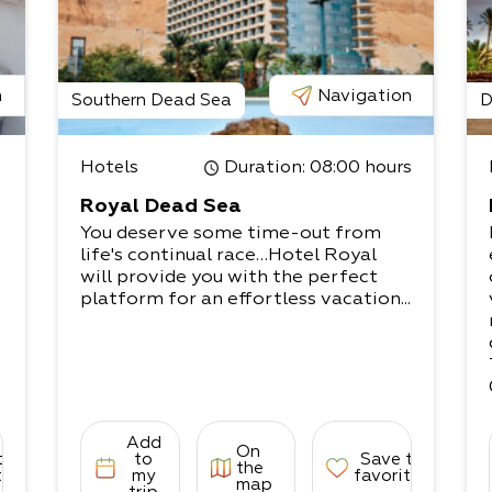
n
Navigation
Southern Dead Sea
D
Hotels
Duration
: 08:00 hours
Royal Dead Sea
You deserve some time-out from
life's continual race…Hotel Royal
will provide you with the perfect
platform for an effortless vacation...
Add
On
to
to
Save to
the
tes
my
favorites
map