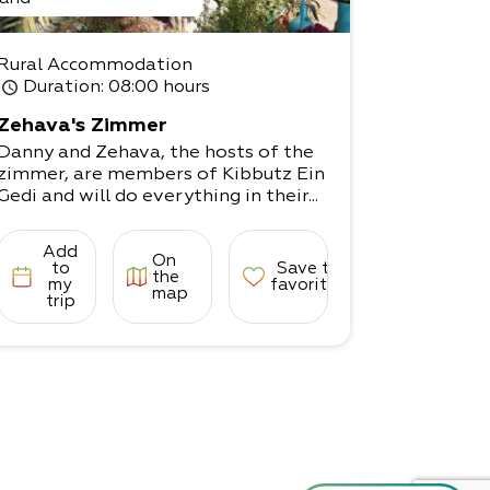
Rural Accommodation
Duration
: 08:00 hours
Zehava's Zimmer
Danny and Zehava, the hosts of the
zimmer, are members of Kibbutz Ein
Gedi and will do everything in their...
Add
On
to
Save to
the
my
favorites
map
trip