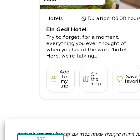
d the kitchen is fully equipped.
Come and relax in the magical surro
ndings!
Hotels
Duration
: 08:00 hour
Ein Gedi Hotel
Try to forget, for a moment,
everything you ever thought of
when you heard the word 'hotel'.
Here, we're talking...
Add
On
to
Save 
the
my
favori
map
trip
אתר זה משתמש בעוגיות כדי לשפר את החוויה שלך.נניח שאתה בסדר עם זה, אבל אתה יכול לבטל את הסכמתך אם תרצה.
קרא עוד
דחה