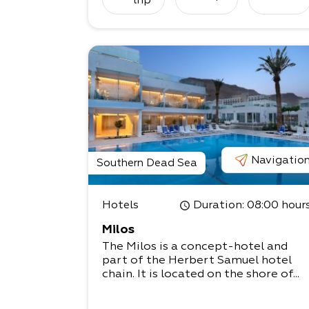
trip
Navigatio
Southern Dead Sea
Hotels
Duration
: 08:00 hour
Milos
The Milos is a concept-hotel and
part of the Herbert Samuel hotel
chain. It is located on the shore of...