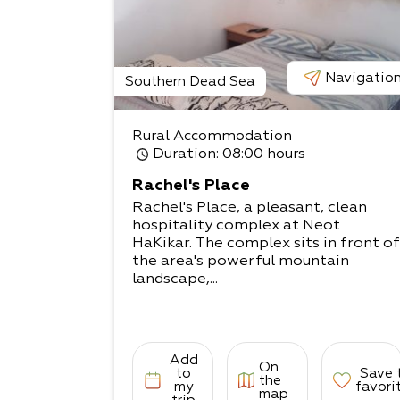
Navigatio
Southern Dead Sea
Rural Accommodation
Duration
: 08:00 hours
Rachel's Place
Rachel's Place, a pleasant, clean
hospitality complex at Neot
HaKikar. The complex sits in front of
the area's powerful mountain
landscape,...
Add
On
to
Save 
the
my
favori
map