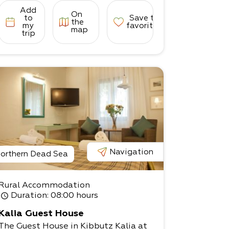
Add
On
to
Save to
the
my
favorites
map
trip
Navigation
orthern Dead Sea
Rural Accommodation
Duration
: 08:00 hours
Kalia Guest House
The Guest House in Kibbutz Kalia at