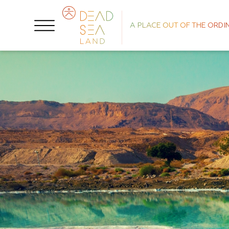
A PLACE OUT OF THE ORDI