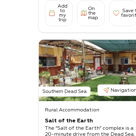
Add
On
to
Save 
the
my
favori
map
trip
Navigatio
Southern Dead Sea
Rural Accommodation
Salt of the Earth
The “Salt of the Earth” complex is a
20-minute drive from the Dead Sea.