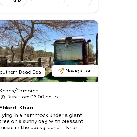
trip
tents.
The stunning views and sense of det
achment and peace will help you bet
ter connect to
the desert’s magical beauty, and you
rself.
Please get in touch! We can offer a c
omprehensive package for accomm
odation and
information about our workshops.
Navigation
outhern Dead Sea
Khans/Camping
Duration
: 08:00 hours
Shkedi Khan
Lying in a hammock under a giant
tree on a sunny day, with pleasant
music in the background – Khan...