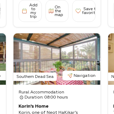
Add
On
to
to
Save to
the
tes
my
favorites
map
trip
n
Navigation
Southern Dead Sea
N
Rural Accommodation
Duration
: 08:00 hours
Korin's Home
Korin, one of Neot HaKikar's