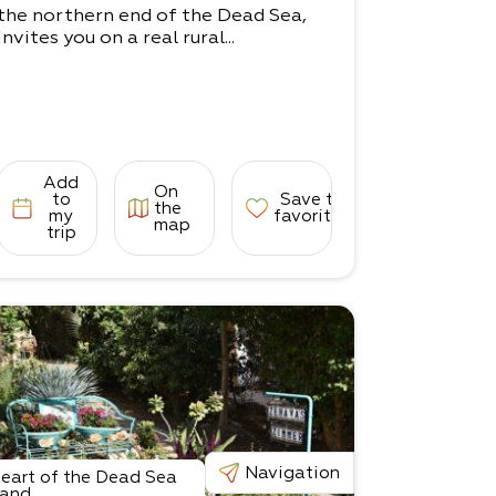
the northern end of the Dead Sea,
invites you on a real rural...
Add
On
to
Save to
the
my
favorites
map
trip
Navigation
eart of the Dead Sea
and