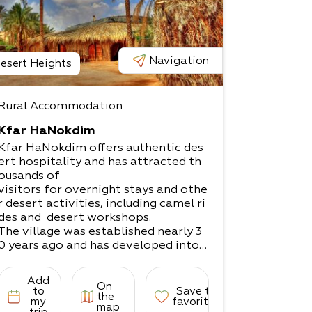
Navigation
esert Heights
Rural Accommodation
Kfar HaNokdim
Kfar HaNokdim offers authentic des
ert hospitality and has attracted th
ousands of
visitors for overnight stays and othe
r desert activities, including camel ri
des and desert workshops.
The village was established nearly 3
0 years ago and has developed into
a popular
destination for desert lovers.
Add
On
The site offers a variety of accomm
to
Save to
the
odation options, both in rooms and
my
favorites
map