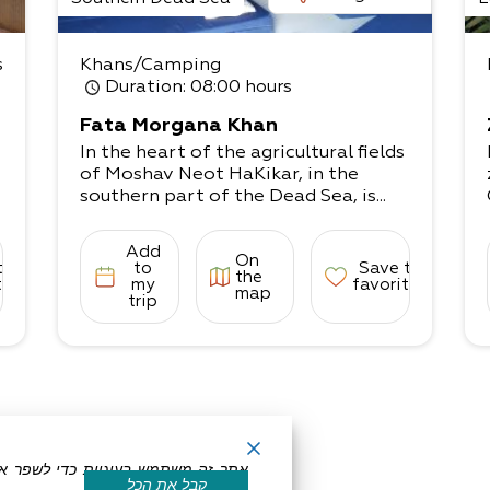
u
s
Khans/Camping
Duration
: 08:00 hours
Fata Morgana Khan
In the heart of the agricultural fields
of Moshav Neot HaKikar, in the
southern part of the Dead Sea, is...
Add
On
to
to
Save to
the
tes
my
favorites
map
trip
קבל את הכל