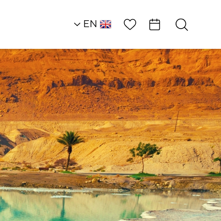
Wish List
EN
AR
RU
HE
Outside of the Box
GoJump Skydiving 