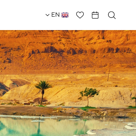
Wish List
EN
AR
RU
HE
Desert Heights
Ambassadors
Muza Restuarant