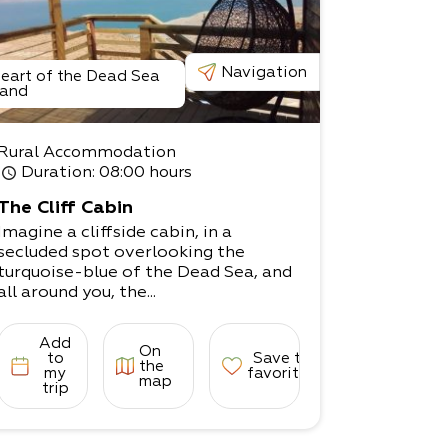
Navigation
eart of the Dead Sea
and
Rural Accommodation
Duration
: 08:00 hours
The Cliff Cabin
Imagine a cliffside cabin, in a
secluded spot overlooking the
turquoise-blue of the Dead Sea, and
all around you, the...
Add
On
to
Save to
the
my
favorites
map
trip