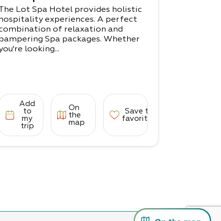
The Lot Spa Hotel provides holistic
hospitality experiences. A perfect
combination of relaxation and
pampering Spa packages. Whether
you're looking...
Add
On
to
Save to
the
my
favorites
map
trip