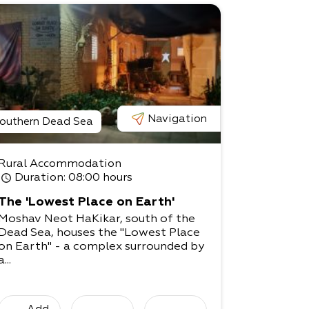
Navigation
outhern Dead Sea
Rural Accommodation
Duration
: 08:00 hours
The 'Lowest Place on Earth'
Moshav Neot HaKikar, south of the
Dead Sea, houses the "Lowest Place
on Earth" - a complex surrounded by
a...