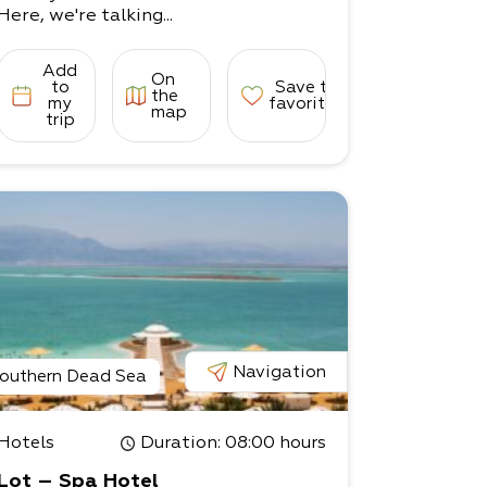
Here, we're talking...
Add
On
to
Save to
the
my
favorites
map
trip
Navigation
outhern Dead Sea
Hotels
Duration
: 08:00 hours
Lot – Spa Hotel