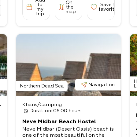
Add
On
to
to
Save to
the
tes
my
favorites
map
trip
H
n
Navigation
Northern Dead Sea
L
s
Khans/Camping
Duration
: 08:00 hours
Neve Midbar Beach Hostel
f
Neve Midbar (Desert Oasis) beach is
one of the most beautiful on the