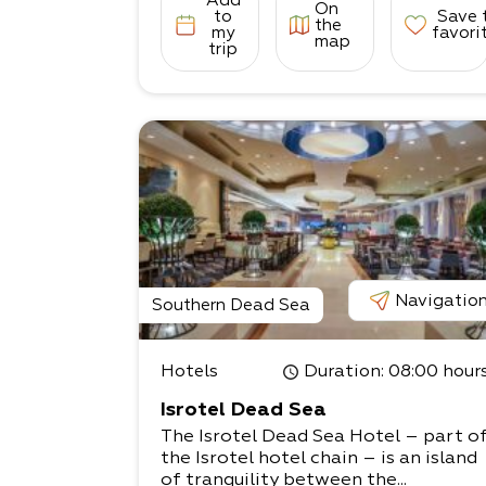
Add
On
to
Save 
the
my
favori
map
trip
Navigatio
Southern Dead Sea
Hotels
Duration
: 08:00 hour
Isrotel Dead Sea
The Isrotel Dead Sea Hotel – part o
the Isrotel hotel chain – is an island
of tranquility between the...