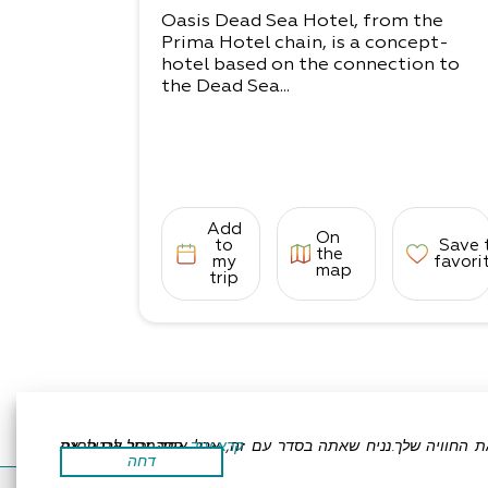
Oasis Dead Sea Hotel, from the
Prima Hotel chain, is a concept-
hotel based on the connection to
the Dead Sea...
Add
On
to
Save 
the
my
favori
map
trip
אתר זה משתמש בעוגיות כדי לשפר את החוויה שלך.נניח שאתה בסדר עם זה, אבל אתה יכול לבטל את הסכמתך אם תרצה.
קרא עוד
דחה