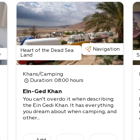
Navigation
Heart of the Dead Sea
n
Land
S
Khans/Camping
Duration
: 08:00 hours
Ein-Ged Khan
You can't overdo it when describing
the Ein Gedi Khan. It has everything
you dream about when camping, and
other...