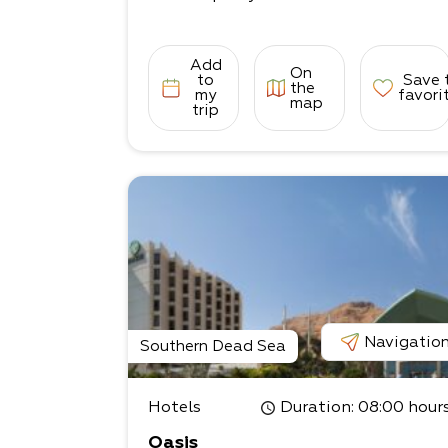
Add
On
to
Save 
the
my
favori
map
trip
Navigatio
Southern Dead Sea
Hotels
Duration
: 08:00 hour
Oasis