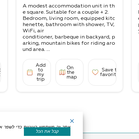
A modest accommodation unit in th
e square. Suitable for a couple + 2.
Bedroom, living room, equipped kitc
henette, bathroom with shower, TV,
WiFi, air
conditioner, barbeque in backyard, p
arking, mountain bikes for riding aro
und area.
Everything you need to spend a nigh
t of more!
Add
On
• The accommodation is suited for 3
to
to
Save to
the
-4 people:
tes
my
favorites
map
trip
1 bedroom with a double bed, living r
oom with a couple’s sofa-couch
If for adults, up to 3 can enjoy the sp
ace comfortably.
קבל את הכל