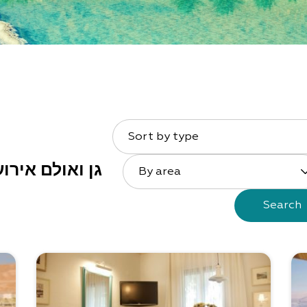
Sort by type
 ואולם אירועים
By area
Search