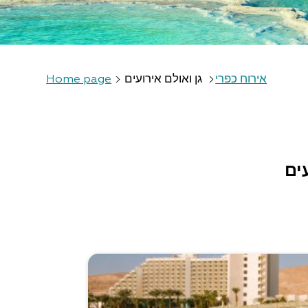
Home page
גן ואולם אירועים
אירוח כפרי
גן