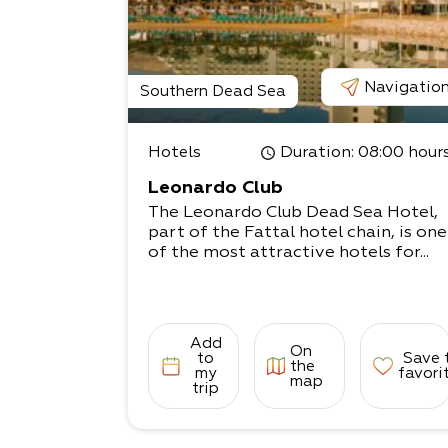
Navigatio
Southern Dead Sea
Hotels
Duration
: 08:00 hour
Leonardo Club
The Leonardo Club Dead Sea Hotel,
part of the Fattal hotel chain, is one
of the most attractive hotels for...
Add
On
to
Save 
the
my
favori
map
trip