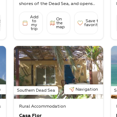
shores of the Dead Sea, and opens...
Add
On
to
to
Save to
the
tes
my
favorites
map
trip
n
Navigation
Southern Dead Sea
S
s
Rural Accommodation
Casa Flor