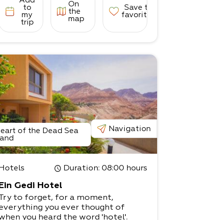
Add
On
to
Save to
the
my
favorites
map
trip
Navigation
eart of the Dead Sea
and
Hotels
Duration
: 08:00 hours
Ein Gedi Hotel
Try to forget, for a moment,
everything you ever thought of
when you heard the word 'hotel'.