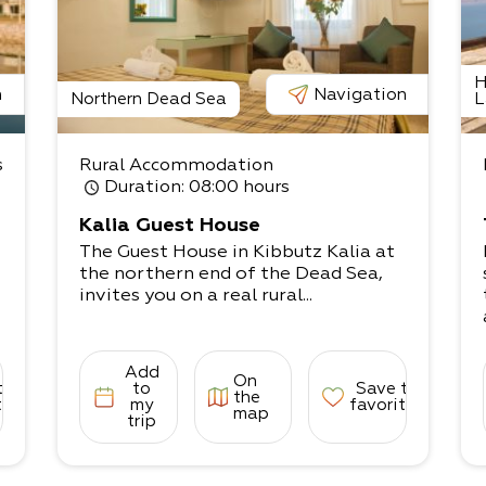
H
n
Navigation
Northern Dead Sea
L
s
Rural Accommodation
Duration
: 08:00 hours
Kalia Guest House
The Guest House in Kibbutz Kalia at
the northern end of the Dead Sea,
invites you on a real rural...
Add
On
to
to
Save to
the
tes
my
favorites
map
trip