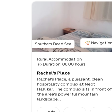
Navigatio
Southern Dead Sea
Rural Accommodation
Duration
: 08:00 hours
Rachel's Place
Rachel's Place, a pleasant, clean
hospitality complex at Neot
HaKikar. The complex sits in front of
the area's powerful mountain
landscape,...