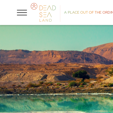
A PLACE OUT OF THE ORDI