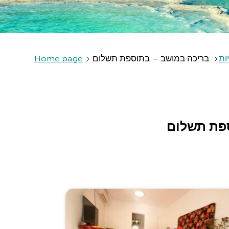
Home page
בריכה במושב – בתוספת תשלום
חא
בריכה במ