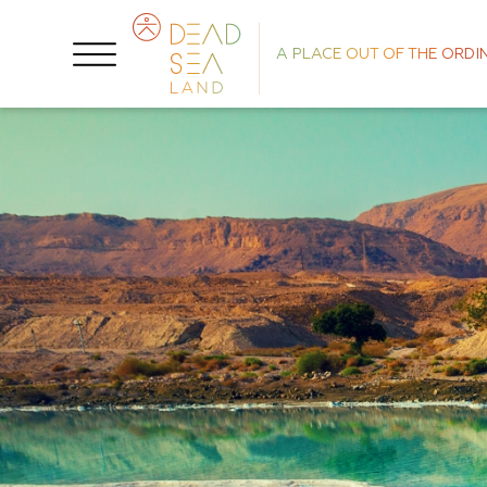
A PLACE OUT OF THE ORDI