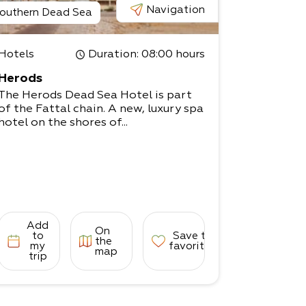
Navigation
outhern Dead Sea
Hotels
Duration
: 08:00 hours
Herods
The Herods Dead Sea Hotel is part
of the Fattal chain. A new, luxury spa
hotel on the shores of...
Add
On
to
Save to
the
my
favorites
map
trip