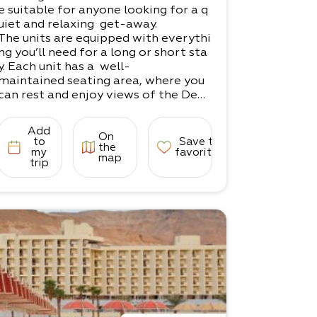
e suitable for anyone looking for a q
uiet and relaxing get-away.
The units are equipped with everythi
ng you’ll need for a long or short sta
y. Each unit has a well-
maintained seating area, where you
can rest and enjoy views of the Dead
Sea.
Whether you're here for trekking, m
Add
On
edicinal treatments, a couples' vacat
to
Save to
the
ion, or just to take
my
favorites
map
trip
in the serenity of the Dead Sea, Yoss
i will be happy to help make your sta
y a pleasant one.
There are 2 units in the complex.​
1 unit for couples​
1 unit for families (up to 5 guests)