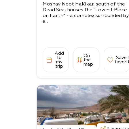
Moshav Neot HaKikar, south of the
Dead Sea, houses the "Lowest Place
on Earth" - a complex surrounded by
a...
Add
On
to
Save 
the
my
favori
map
trip
Navigati