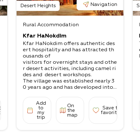
Navigation
Desert Heights
S
Rural Accommodation
Kfar HaNokdim
Kfar HaNokdim offers authentic des
ert hospitality and has attracted th
ousands of
visitors for overnight stays and othe
r desert activities, including camel ri
des and desert workshops.
The village was established nearly 3
0 years ago and has developed into
a popular
destination for desert lovers.
Add
On
The site offers a variety of accomm
to
to
Save to
the
odation options, both in rooms and
tes
my
favorites
map
trip
tents.
The stunning views and sense of det
achment and peace will help you bet
ter connect to