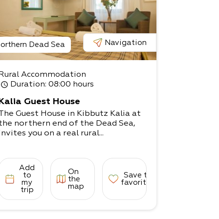
Navigation
orthern Dead Sea
Rural Accommodation
Duration
: 08:00 hours
Kalia Guest House
The Guest House in Kibbutz Kalia at
the northern end of the Dead Sea,
invites you on a real rural...
Add
On
to
Save to
the
my
favorites
map
trip