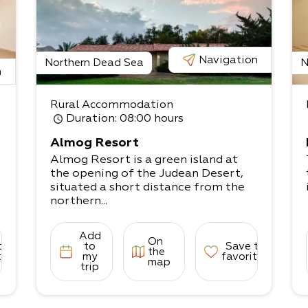
Navigation
Northern Dead Sea
N
n
Rural Accommodation
Duration
: 08:00 hours
Almog Resort
Almog Resort is a green island at
the opening of the Judean Desert,
situated a short distance from the
northern...
Add
On
to
to
Save to
the
tes
my
favorites
map
trip