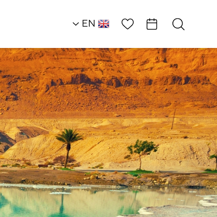
Wish List
EN
AR
RU
HE
Southern Dead Sea
Hotels
Leonardo Inn