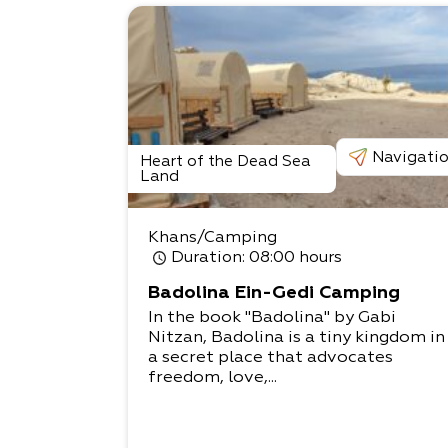
Navigati
Heart of the Dead Sea
Land
Khans/Camping
Duration
: 08:00 hours
Badolina Ein-Gedi Camping
In the book "Badolina" by Gabi
Nitzan, Badolina is a tiny kingdom in
a secret place that advocates
freedom, love,...