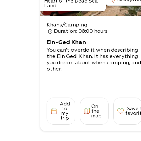
Heart of the Dead Sea
Land
Khans/Camping
Duration
: 08:00 hours
Ein-Ged Khan
You can't overdo it when describing
the Ein Gedi Khan. It has everything
you dream about when camping, and
other...
Add
On
to
Save 
the
my
favori
map
trip