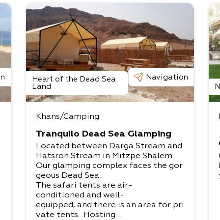
on
Navigation
Heart of the Dead Sea
Land
N
Khans/Camping
Tranquilo Dead Sea Glamping
Located between Darga Stream and
Hatsron Stream in Mitzpe Shalem.​
Our glamping complex faces the gor
geous Dead Sea.​
The safari tents are air-
conditioned and well-
equipped, and there is an area for pri
vate tents. Hosting