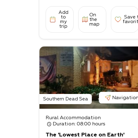
Add
On
to
Save 
the
my
favori
map
trip
Navigatio
Southern Dead Sea
Rural Accommodation
Duration
: 08:00 hours
The 'Lowest Place on Earth'