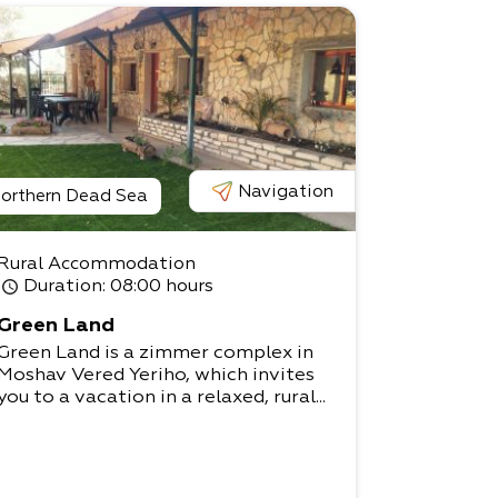
Navigation
orthern Dead Sea
Rural Accommodation
Duration
: 08:00 hours
Green Land
Green Land is a zimmer complex in
Moshav Vered Yeriho, which invites
you to a vacation in a relaxed, rural...