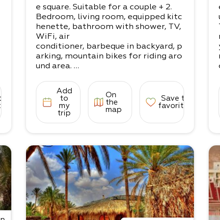
A large and spacious complex for se
e square. Suitable for a couple + 2.
tting up private tents. Shaded areas,
Bedroom, living room, equipped kitc
seating areas,
henette, bathroom with shower, TV,
toilets, shared showers, and a campi
WiFi, air
ng kitchenette (fridge, electric hot p
conditioner, barbeque in backyard, p
lates, sinks).
arking, mountain bikes for riding aro
*Mattresses can be booked in advan
und area.
ce.
Everything you need to spend a nigh
t of more!
Add
On
• The accommodation is suited for 3
to
to
Save to
the
-4 people:
tes
my
favorites
map
trip
1 bedroom with a double bed, living r
oom with a couple’s sofa-couch
If for adults, up to 3 can enjoy the sp
ace comfortably.
on