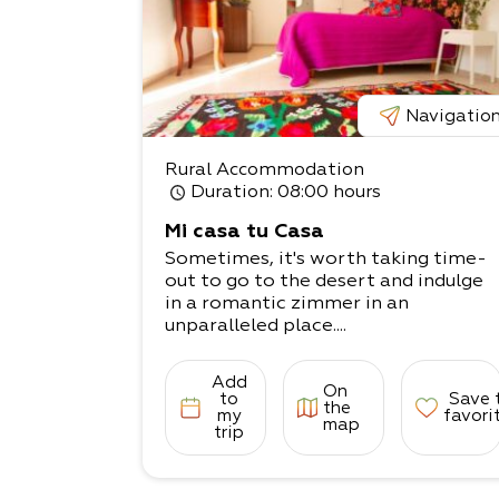
Navigatio
Rural Accommodation
Duration
: 08:00 hours
Mi casa tu Casa
Sometimes, it's worth taking time-
out to go to the desert and indulge
in a romantic zimmer in an
unparalleled place....
Add
On
to
Save 
the
my
favori
map
trip