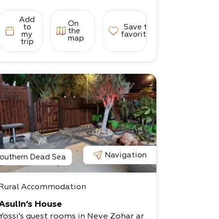
Add
On
to
Save to
the
my
favorites
map
trip
Navigation
outhern Dead Sea
Rural Accommodation
Asulin’s House
Yossi’s guest rooms in Neve Zohar ar