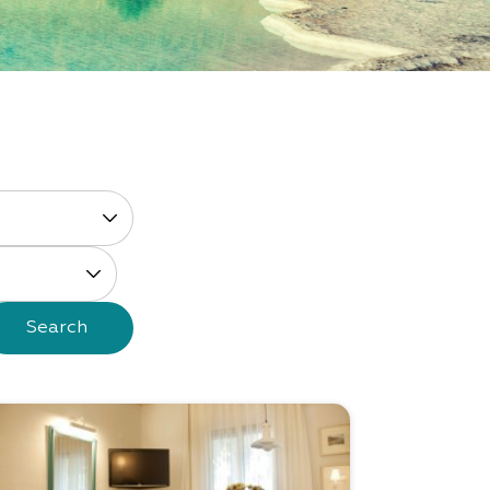
Search