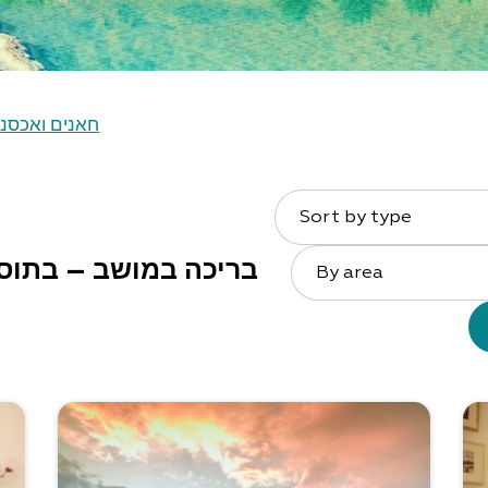
נים ואכסניות
Sort by type
ושב – בתוספת תשלום
By area