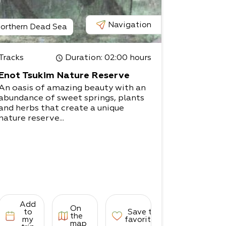
Navigation
orthern Dead Sea
Tracks
Duration
: 02:00 hours
Enot Tsukim Nature Reserve
An oasis of amazing beauty with an
abundance of sweet springs, plants
and herbs that create a unique
nature reserve...
Add
On
to
Save to
the
my
favorites
map