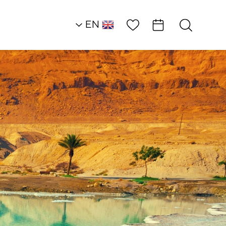
Wish List
EN
AR
RU
HE
Restaurants
Agadir Restaurant