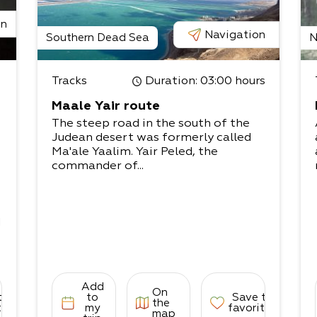
on
Navigation
Southern Dead Sea
N
Tracks
Duration
: 03:00 hours
t
Maale Yair route
The steep road in the south of the
Judean desert was formerly called
Ma'ale Yaalim. Yair Peled, the
commander of...
d
Add
On
to
to
Save to
the
s
tes
my
favorites
map