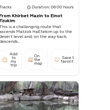
Tracks
Duration
: 06:00 hours
From Khirbet Mazin to Einot
Tzukim
This is a challenging route that
ascends Matzok HaEtekim up to the
desert level and, on the way back,
descends...
Add
On
to
Save to
the
my
favorites
map
trip