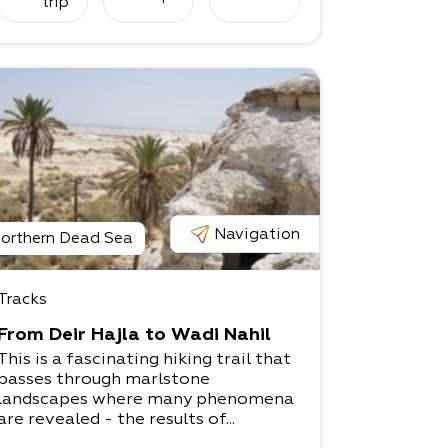
trip
Navigation
orthern Dead Sea
Tracks
From Deir Hajla to Wadi Nahil
This is a fascinating hiking trail that
passes through marlstone
landscapes where many phenomena
are revealed - the results of...