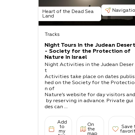
Navigati
Heart of the Dead Sea
Land
Tracks
Night Tours in the Judean Deser
- Society for the Protection of
Nature in Israel
Night Activities in the Judean Deser
t
Activities take place on dates publis
hed on the Society for the Protectio
n of
Nature’s website for day visitors an
by reserving in advance. Private gui
des can
also be arranged for groups and indi
viduals.
Add
On
Masada and Marl Rock - With the he
to
Save 
the
lp of the lantern and moonlight, thi
my
favori
map