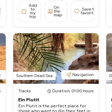
Add
On
to
to
Save to
the
tes
my
favorites
map
trip
-
u
n
Navigation
Southern Dead Sea
D
s
Tracks
Duration
: 01:00 hours
Ein Plutit
Ein Plutit is the perfect place for
those who want to dip their feet in