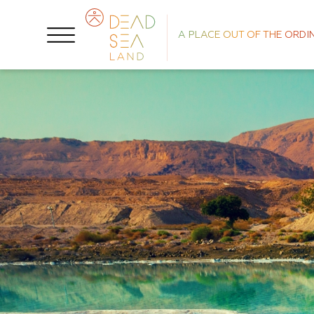
A PLACE OUT OF THE ORDI