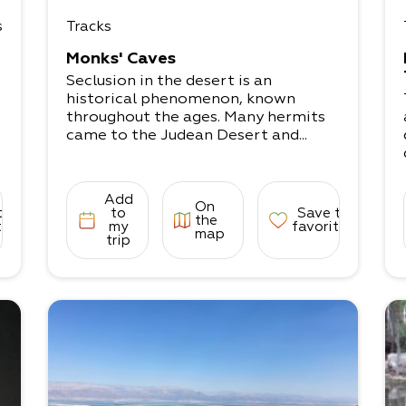
s
Tracks
Monks' Caves
Seclusion in the desert is an
historical phenomenon, known
throughout the ages. Many hermits
came to the Judean Desert and...
Add
On
to
to
Save to
the
tes
my
favorites
map
trip