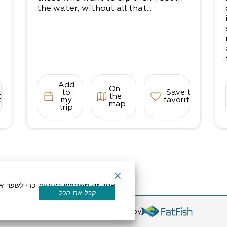
the water, without all that...
Add
On
to
to
Save to
the
tes
my
favorites
map
trip
קבל את הכל
eserved by Dead Sea Land
Powered by