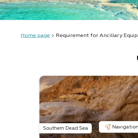
Home page
Requirement for Ancillary Equi
Navigatio
Southern Dead Sea