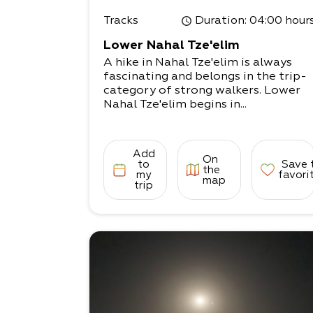
Tracks
Duration
: 04:00 hour
Lower Nahal Tze'elim
A hike in Nahal Tze'elim is always
fascinating and belongs in the trip-
category of strong walkers. Lower
Nahal Tze'elim begins in...
Add
On
to
Save 
the
my
favori
map
trip