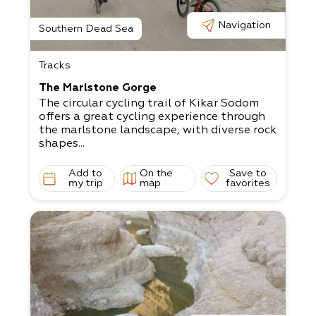
Navigation
Southern Dead Sea
Tracks
The Marlstone Gorge
The circular cycling trail of Kikar Sodom
offers a great cycling experience through
the marlstone landscape, with diverse rock
shapes...
Add to
On the
Save to
my trip
map
favorites