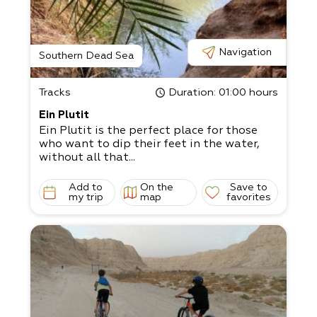
Navigation
Southern Dead Sea
Tracks
Duration
: 01:00 hours
Ein Plutit
Ein Plutit is the perfect place for those
who want to dip their feet in the water,
without all that...
Add to
On the
Save to
my trip
map
favorites