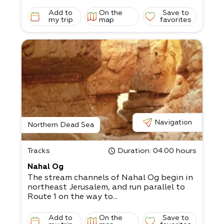
Add to
On the
Save to
my trip
map
favorites
Navigation
Northern Dead Sea
Tracks
Duration
: 04:00 hours
Nahal Og
The stream channels of Nahal Og begin in
northeast Jerusalem, and run parallel to
Route 1 on the way to...
Add to
On the
Save to