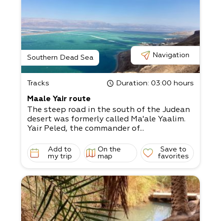
Navigation
Southern Dead Sea
Tracks
Duration
: 03:00 hours
Maale Yair route
The steep road in the south of the Judean
desert was formerly called Ma'ale Yaalim.
Yair Peled, the commander of...
Add to
On the
Save to
my trip
map
favorites