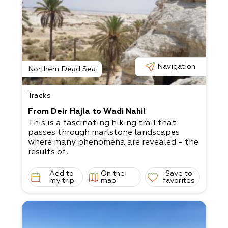
Navigation
Northern Dead Sea
Tracks
From Deir Hajla to Wadi Nahil
This is a fascinating hiking trail that
passes through marlstone landscapes
where many phenomena are revealed - the
results of...
Add to
On the
Save to
my trip
map
favorites