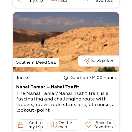
my trip
map
favorites
Navigation
Southern Dead Sea
Tracks
Duration
: 04:00 hours
Nahal Tamar – Nahal Tzafit
The Nahal Tamar/Nahal Tzafit trail, is a
fascinating and challenging route with
ladders, ropes, rock-stairs and, of course, a
lookout-point...
Add to
On the
Save to
my trip
map
favorites