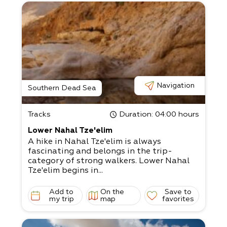
Navigation
Southern Dead Sea
Tracks
Duration
: 04:00 hours
Lower Nahal Tze'elim
A hike in Nahal Tze'elim is always
fascinating and belongs in the trip-
category of strong walkers. Lower Nahal
Tze'elim begins in...
Add to
On the
Save to
my trip
map
favorites