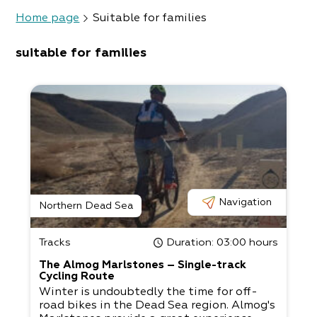
Home page
Suitable for families
suitable for families
Navigation
Northern Dead Sea
Tracks
Duration
: 03:00 hours
The Almog Marlstones – Single-track
Cycling Route
Winter is undoubtedly the time for off-
road bikes in the Dead Sea region. Almog's