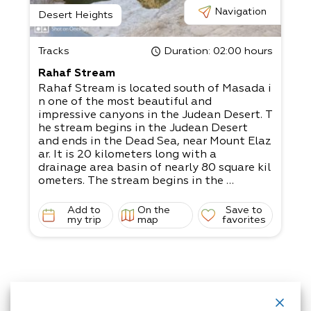
Navigation
Desert Heights
Tracks
Duration
: 02:00 hours
Rahaf Stream
Rahaf Stream is located south of Masada i
n one of the most beautiful and
impressive canyons in the Judean Desert. T
he stream begins in the Judean Desert
and ends in the Dead Sea, near Mount Elaz
ar. It is 20 kilometers long with a
drainage area basin of nearly 80 square kil
ometers. The stream begins in the
Kenaiim Valley between Masada and Arad.
From there, it makes its descent into
Add to
On the
Save to
the Dead Sea. In Arabic, the stream is calle
my trip
map
favorites
d “Wadi Khafaf,” which means “river
with rustling wings.”
The canyon of the stream is narrow and de
ep with many waterfalls and rapids. It
can be a challenging route and is suitable
for rappelling, descending between the