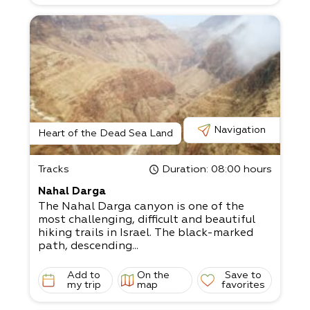
Navigation
Heart of the Dead Sea Land
Tracks
Duration
: 08:00 hours
Nahal Darga
The Nahal Darga canyon is one of the
most challenging, difficult and beautiful
hiking trails in Israel. The black-marked
path, descending...
Add to
On the
Save to
my trip
map
favorites