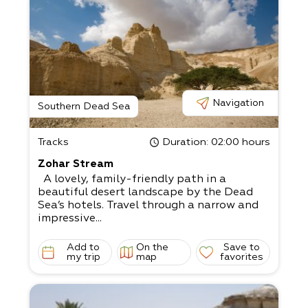
Navigation
Southern Dead Sea
Tracks
Duration
: 02:00 hours
Zohar Stream
A lovely, family-friendly path in a
beautiful desert landscape by the Dead
Sea’s hotels. Travel through a narrow and
impressive...
Add to
On the
Save to
my trip
map
favorites