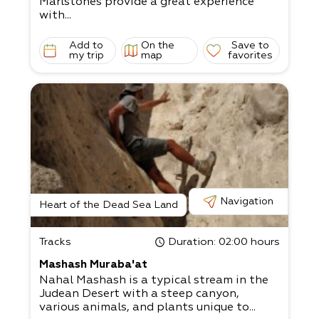
Marlstones provide a great experience
with...
Add to
On the
Save to
my trip
map
favorites
Navigation
Heart of the Dead Sea Land
Tracks
Duration
: 02:00 hours
Mashash Muraba'at
Nahal Mashash is a typical stream in the
Judean Desert with a steep canyon,
various animals, and plants unique to...