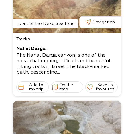
Navigation
Heart of the Dead Sea Land
Tracks
Nahal Darga
The Nahal Darga canyon is one of the
most challenging, difficult and beautiful
hiking trails in Israel. The black-marked
path, descending...
Add to
On the
Save to
my trip
map
favorites