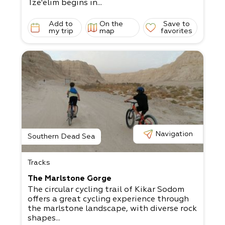
Tze'elim begins in...
Add to
On the
Save to
my trip
map
favorites
Navigation
Southern Dead Sea
Tracks
The Marlstone Gorge
The circular cycling trail of Kikar Sodom
offers a great cycling experience through
the marlstone landscape, with diverse rock
shapes...