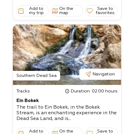
Add to
On the
Save to
my trip
map
favorites
Navigation
Southern Dead Sea
Tracks
Duration
: 02:00 hours
Ein Bokek
The trail to Ein Bokek, in the Bokek
Stream, is an enchanting experience in the
Dead Sea Land, and is...
Add to
On the
Save to