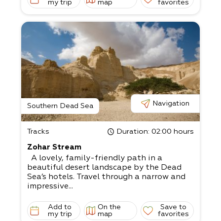
my trip
map
favorites
Navigation
Southern Dead Sea
Tracks
Duration
: 02:00 hours
Zohar Stream
A lovely, family-friendly path in a
beautiful desert landscape by the Dead
Sea’s hotels. Travel through a narrow and
impressive...
Add to
On the
Save to
my trip
map
favorites