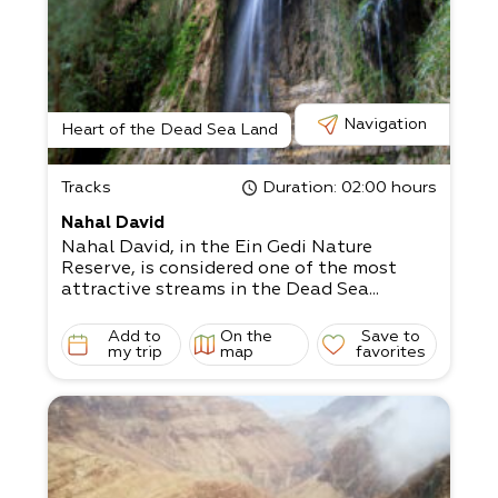
Navigation
Heart of the Dead Sea Land
Tracks
Duration
: 02:00 hours
Nahal David
Nahal David, in the Ein Gedi Nature
Reserve, is considered one of the most
attractive streams in the Dead Sea...
Add to
On the
Save to
my trip
map
favorites