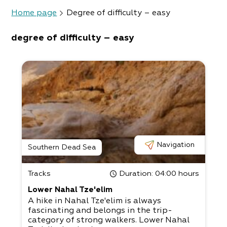
Home page
Degree of difficulty – easy
degree of difficulty – easy
Navigation
Southern Dead Sea
Tracks
Duration
: 04:00 hours
Lower Nahal Tze'elim
A hike in Nahal Tze'elim is always
fascinating and belongs in the trip-
category of strong walkers. Lower Nahal