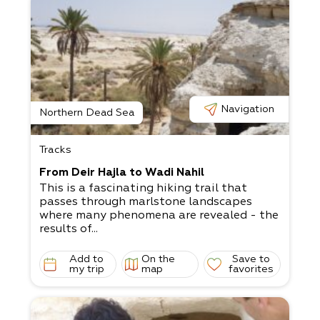
Navigation
Northern Dead Sea
Tracks
From Deir Hajla to Wadi Nahil
This is a fascinating hiking trail that
passes through marlstone landscapes
where many phenomena are revealed - the
results of...
Add to
On the
Save to
my trip
map
favorites