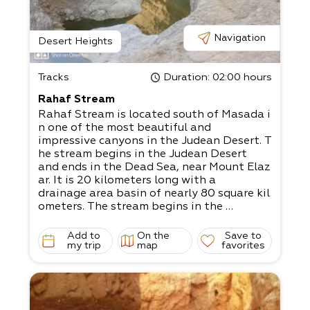
Navigation
Desert Heights
Tracks
Duration
: 02:00 hours
Rahaf Stream
Rahaf Stream is located south of Masada i
n one of the most beautiful and
impressive canyons in the Judean Desert. T
he stream begins in the Judean Desert
and ends in the Dead Sea, near Mount Elaz
ar. It is 20 kilometers long with a
drainage area basin of nearly 80 square kil
ometers. The stream begins in the
Kenaiim Valley between Masada and Arad.
From there, it makes its descent into
Add to
On the
Save to
the Dead Sea. In Arabic, the stream is calle
my trip
map
favorites
d “Wadi Khafaf,” which means “river
with rustling wings.”
The canyon of the stream is narrow and de
ep with many waterfalls and rapids. It