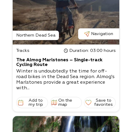
Navigation
Northern Dead Sea
Tracks
Duration
: 03:00 hours
The Almog Marlstones – Single-track
Cycling Route
Winter is undoubtedly the time for off-
road bikes in the Dead Sea region. Almog's
Marlstones provide a great experience
with...
Add to
On the
Save to
my trip
map
favorites