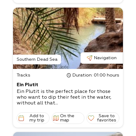
Navigation
Southern Dead Sea
Tracks
Duration
: 01:00 hours
Ein Plutit
Ein Plutit is the perfect place for those
who want to dip their feet in the water,
without all that...
Add to
On the
Save to
my trip
map
favorites