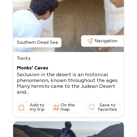
Navigation
Southern Dead Sea
Tracks
Monks' Caves
Seclusion in the desert is an historical
phenomenon, known throughout the ages.
Many hermits came to the Judean Desert
and...
Add to
On the
Save to
my trip
map
favorites