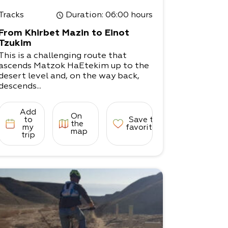
Tracks
Duration
: 06:00 hours
From Khirbet Mazin to Einot
Tzukim
This is a challenging route that
ascends Matzok HaEtekim up to the
desert level and, on the way back,
descends...
Add
On
to
Save to
the
my
favorites
map
trip