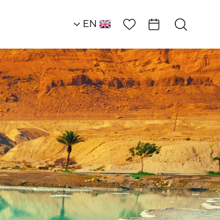
Wish List
EN
AR
RU
HE
Northern Dead Sea
Outside of the Box
Uri’s Jeep