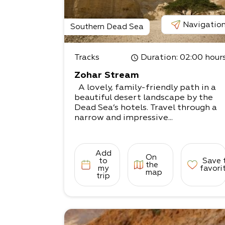
Navigatio
Southern Dead Sea
Tracks
Duration
: 02:00 hour
Zohar Stream
A lovely, family-friendly path in a
beautiful desert landscape by the
Dead Sea’s hotels. Travel through a
narrow and impressive...
Add
On
to
Save 
the
my
favori
map
trip