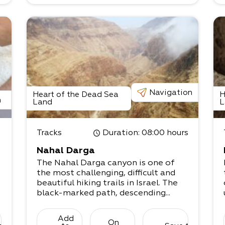
Navigation
Heart of the Dead Sea
H
n
Land
L
Tracks
Duration
: 08:00 hours
Nahal Darga
The Nahal Darga canyon is one of
the most challenging, difficult and
beautiful hiking trails in Israel. The
black-marked path, descending...
Add
On