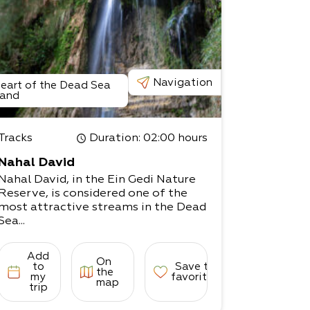
Navigation
eart of the Dead Sea
and
Tracks
Duration
: 02:00 hours
Nahal David
Nahal David, in the Ein Gedi Nature
Reserve, is considered one of the
most attractive streams in the Dead
Sea...
Add
On
to
Save to
the
my
favorites
map
trip