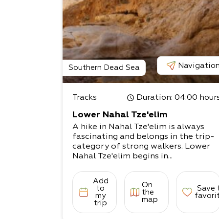
Navigatio
Southern Dead Sea
Tracks
Duration
: 04:00 hour
Lower Nahal Tze'elim
A hike in Nahal Tze'elim is always
fascinating and belongs in the trip-
category of strong walkers. Lower
Nahal Tze'elim begins in...
Add
On
to
Save 
the
my
favori
map
trip