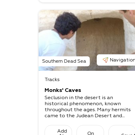
Navigatio
Southern Dead Sea
Tracks
Monks' Caves
Seclusion in the desert is an
historical phenomenon, known
throughout the ages. Many hermits
came to the Judean Desert and...
Add
On