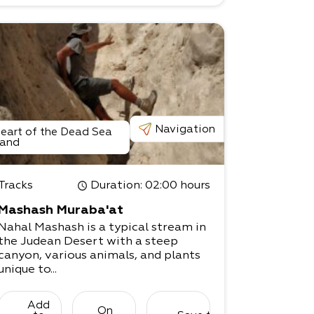
Navigation
eart of the Dead Sea
and
Tracks
Duration
: 02:00 hours
Mashash Muraba'at
Nahal Mashash is a typical stream in
the Judean Desert with a steep
canyon, various animals, and plants
unique to...
Add
On