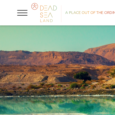
A PLACE OUT OF THE ORDI