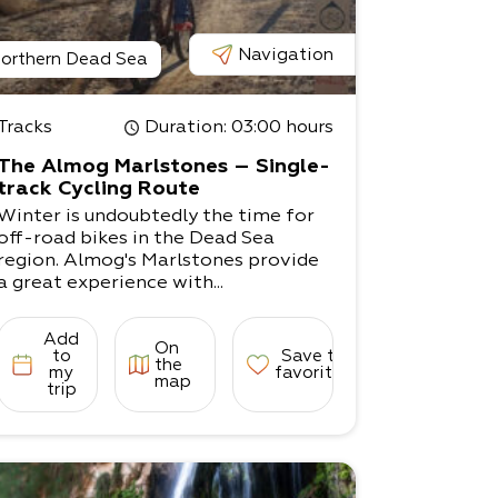
Navigation
orthern Dead Sea
Tracks
Duration
: 03:00 hours
The Almog Marlstones – Single-
track Cycling Route
Winter is undoubtedly the time for
off-road bikes in the Dead Sea
region. Almog's Marlstones provide
a great experience with...
Add
On
to
Save to
the
my
favorites
map
trip