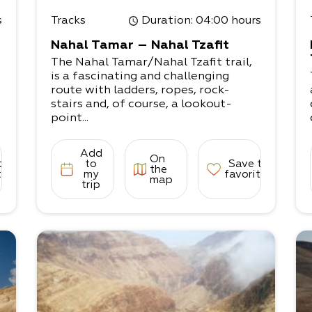
s
Tracks
Duration
: 04:00 hours
Nahal Tamar – Nahal Tzafit
The Nahal Tamar/Nahal Tzafit trail,
is a fascinating and challenging
route with ladders, ropes, rock-
stairs and, of course, a lookout-
point...
Add
On
to
to
Save to
the
tes
my
favorites
map
trip