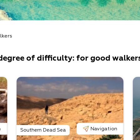
lkers
degree of difficulty: for good walker
n
Navigation
Southern Dead Sea