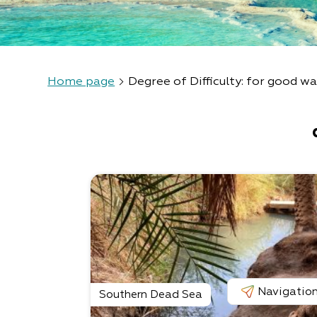
Home page
Degree of Difficulty: for good wa
Navigatio
Southern Dead Sea