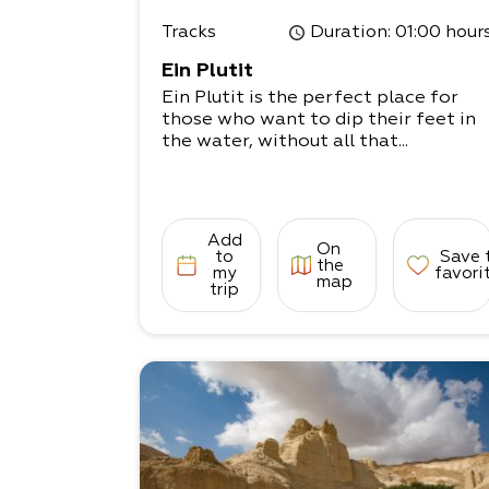
Tracks
Duration
: 01:00 hour
Ein Plutit
Ein Plutit is the perfect place for
those who want to dip their feet in
the water, without all that...
Add
On
to
Save 
the
my
favori
map
trip