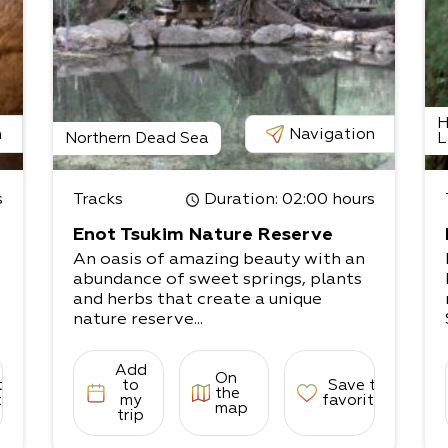
H
n
Navigation
Northern Dead Sea
L
s
Tracks
Duration
: 02:00 hours
Enot Tsukim Nature Reserve
An oasis of amazing beauty with an
abundance of sweet springs, plants
and herbs that create a unique
nature reserve...
Add
On
to
to
Save to
the
tes
my
favorites
map
trip