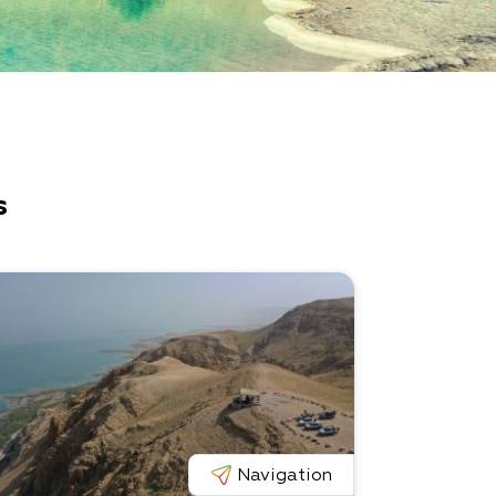
s
Navigation