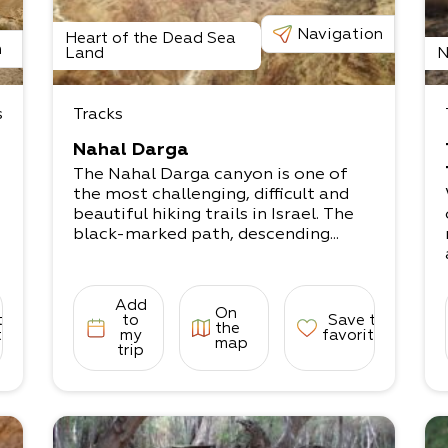
Navigation
Heart of the Dead Sea
n
Land
N
s
Tracks
Nahal Darga
The Nahal Darga canyon is one of
the most challenging, difficult and
beautiful hiking trails in Israel. The
black-marked path, descending...
Add
On
to
to
Save to
the
tes
my
favorites
map
trip