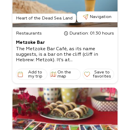
Navigation
Heart of the Dead Sea Land
Restaurants
Duration
: 01:30 hours
Metzoke Bar
The Metzoke Bar Café, as its name
suggests, is a bar on the cliff (cliff in
Hebrew: Metzok). It's at...
Add to
On the
Save to
my trip
map
favorites