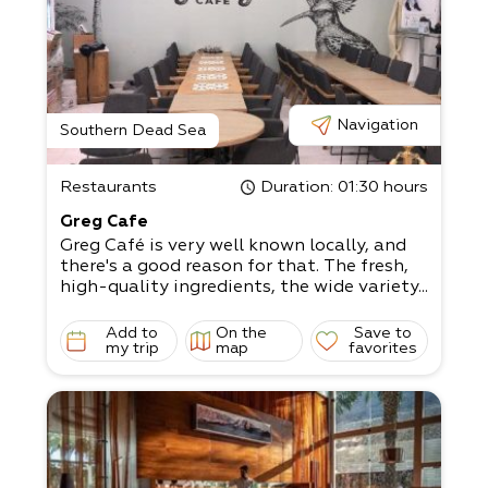
Navigation
Southern Dead Sea
Restaurants
Duration
: 01:30 hours
Greg Cafe
Greg Café is very well known locally, and
there's a good reason for that. The fresh,
high-quality ingredients, the wide variety...
Add to
On the
Save to
my trip
map
favorites