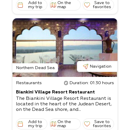
Add to
On the
Save to
my trip
map
favorites
Navigation
Northern Dead Sea
Restaurants
Duration
: 01:30 hours
Biankini Village Resort Restaurant
The Biankini Village Resort Restaurant is
located in the heart of the Judean Desert,
on the Dead Sea shore, and...
Add to
On the
Save to
my trip
map
favorites