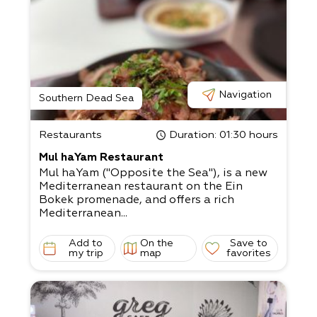
Navigation
Southern Dead Sea
Restaurants
Duration
: 01:30 hours
Mul haYam Restaurant
Mul haYam ("Opposite the Sea"), is a new
Mediterranean restaurant on the Ein
Bokek promenade, and offers a rich
Mediterranean...
Add to
On the
Save to
my trip
map
favorites