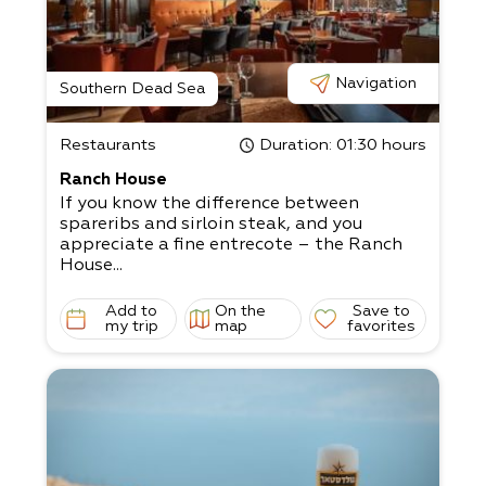
Navigation
Southern Dead Sea
Restaurants
Duration
: 01:30 hours
Ranch House
If you know the difference between
spareribs and sirloin steak, and you
appreciate a fine entrecote – the Ranch
House...
Add to
On the
Save to
my trip
map
favorites