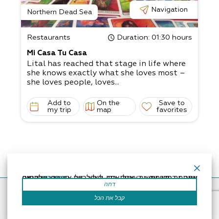
Navigation
Northern Dead Sea
Restaurants
Duration
: 01:30 hours
Mi Casa Tu Casa
Lital has reached that stage in life where
she knows exactly what she loves most –
she loves people, loves...
Add to
On the
Save to
my trip
map
favorites
אתר זה משתמש בעוגיות כדי לשפר את החוויה שלך.נניח שאתה בסדר עם זה, אבל אתה יכול לבטל את הסכמתך אם תרצה.
קרא עוד
דחה
Accessibility Statement
Regulation
Powered by
קבל את הכל
All Rights Reserved by Dead Sea Land