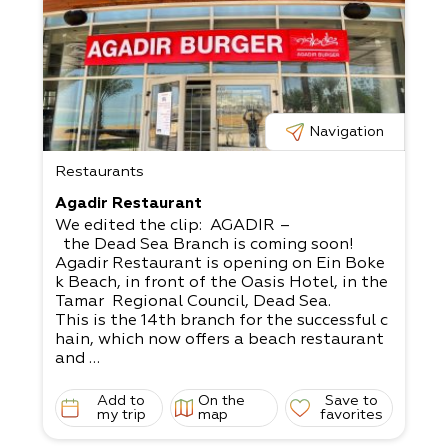
Navigation
Restaurants
Agadir Restaurant
We edited the clip: AGADIR –
the Dead Sea Branch is coming soon!
Agadir Restaurant is opening on Ein Boke
k Beach, in front of the Oasis Hotel, in the
Tamar Regional Council, Dead Sea.
This is the 14th branch for the successful c
hain, which now offers a beach restaurant
and
bar in a space encompassing over 350 squ
are meters for the benefit of locals and tou
Add to
On the
Save to
rists alike.
my trip
map
favorites
The hamburger establishment was designe