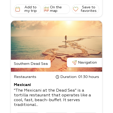
Add to
On the
Save to
my trip
map
favorites
Navigation
Southern Dead Sea
Restaurants
Duration
: 01:30 hours
Mexicani
"The Mexicani at the Dead Sea" is a
tortilla restaurant that operates like a
cool, fast, beach-buffet. It serves
traditional...