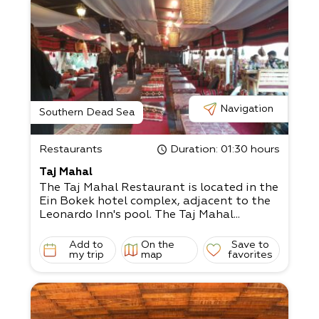
Navigation
Southern Dead Sea
Restaurants
Duration
: 01:30 hours
Taj Mahal
The Taj Mahal Restaurant is located in the
Ein Bokek hotel complex, adjacent to the
Leonardo Inn's pool. The Taj Mahal...
Add to
On the
Save to
my trip
map
favorites