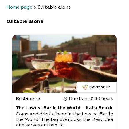
Home page
Suitable alone
suitable alone
Navigation
Restaurants
Duration
: 01:30 hours
The Lowest Bar in the World – Kalia Beach
Come and drink a beer in the Lowest Bar in
the World! The bar overlooks the Dead Sea
and serves authentic...