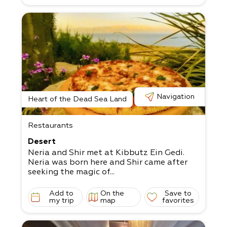
Navigation
Heart of the Dead Sea Land
Restaurants
Desert
Neria and Shir met at Kibbutz Ein Gedi.
Neria was born here and Shir came after
seeking the magic of...
Add to
On the
Save to
my trip
map
favorites