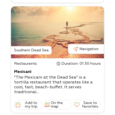
Navigation
Southern Dead Sea
Restaurants
Duration
: 01:30 hours
Mexicani
"The Mexicani at the Dead Sea" is a
tortilla restaurant that operates like a
cool, fast, beach-buffet. It serves
traditional...
Add to
On the
Save to
my trip
map
favorites