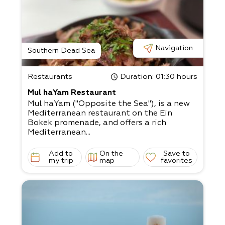
Navigation
Southern Dead Sea
Restaurants
Duration
: 01:30 hours
Mul haYam Restaurant
Mul haYam ("Opposite the Sea"), is a new
Mediterranean restaurant on the Ein
Bokek promenade, and offers a rich
Mediterranean...
Add to
On the
Save to
my trip
map
favorites