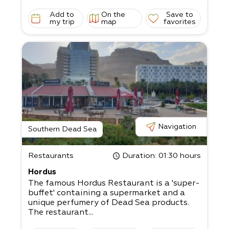
Add to
On the
Save to
my trip
map
favorites
Navigation
Southern Dead Sea
Restaurants
Duration
: 01:30 hours
Hordus
The famous Hordus Restaurant is a 'super-
buffet' containing a supermarket and a
unique perfumery of Dead Sea products.
The restaurant...