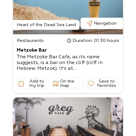
Navigation
Heart of the Dead Sea Land
Restaurants
Duration
: 01:30 hours
Metzoke Bar
The Metzoke Bar Café, as its name
suggests, is a bar on the cliff (cliff in
Hebrew: Metzok). It's at...
Add to
On the
Save to
my trip
map
favorites