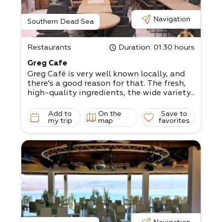
Navigation
Southern Dead Sea
Restaurants
Duration
: 01:30 hours
Greg Cafe
Greg Café is very well known locally, and
there's a good reason for that. The fresh,
high-quality ingredients, the wide variety...
Add to
On the
Save to
my trip
map
favorites