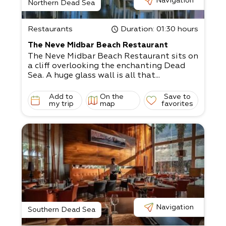
Navigation
Northern Dead Sea
Restaurants
Duration
: 01:30 hours
The Neve Midbar Beach Restaurant
The Neve Midbar Beach Restaurant sits on
a cliff overlooking the enchanting Dead
Sea. A huge glass wall is all that...
Add to
On the
Save to
my trip
map
favorites
Navigation
Southern Dead Sea