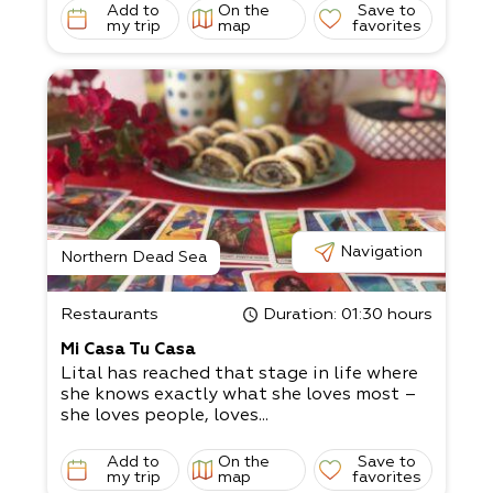
Add to
On the
Save to
my trip
map
favorites
Navigation
Northern Dead Sea
Restaurants
Duration
: 01:30 hours
Mi Casa Tu Casa
Lital has reached that stage in life where
she knows exactly what she loves most –
she loves people, loves...
Add to
On the
Save to
my trip
map
favorites