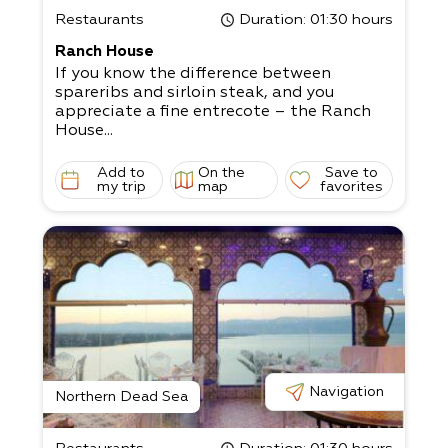
Restaurants
Duration
: 01:30 hours
Ranch House
If you know the difference between
spareribs and sirloin steak, and you
appreciate a fine entrecote – the Ranch
House...
Add to
On the
Save to
my trip
map
favorites
Navigation
Northern Dead Sea