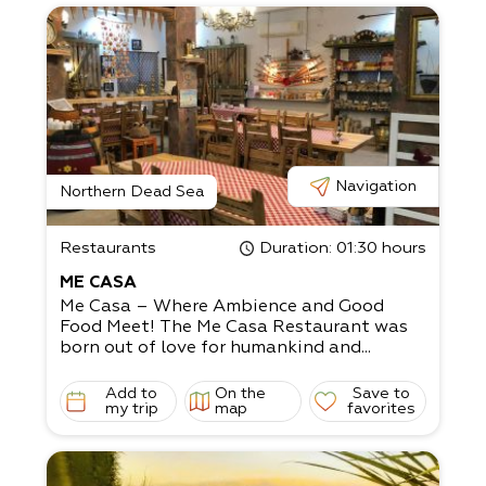
Navigation
Northern Dead Sea
Restaurants
Duration
: 01:30 hours
ME CASA
Me Casa – Where Ambience and Good
Food Meet! The Me Casa Restaurant was
born out of love for humankind and...
Add to
On the
Save to
my trip
map
favorites