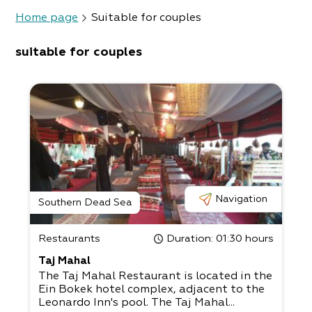
Home page
Suitable for couples
suitable for couples
Navigation
Southern Dead Sea
Restaurants
Duration
: 01:30 hours
Taj Mahal
The Taj Mahal Restaurant is located in the
Ein Bokek hotel complex, adjacent to the
Leonardo Inn's pool. The Taj Mahal...