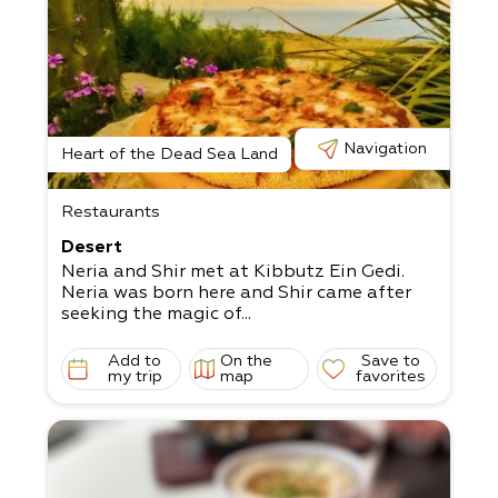
Navigation
Heart of the Dead Sea Land
Restaurants
Desert
Neria and Shir met at Kibbutz Ein Gedi.
Neria was born here and Shir came after
seeking the magic of...
Add to
On the
Save to
my trip
map
favorites