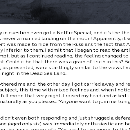
 in question even got a Netflix Special, and it’s the the
 never a manned landing on the moon! Apparently, it w
fort was made to hide from the Russians the fact that
y inferior to them. I admit that I began to read the arti
pt, but as I continued reading, the feeling changed to
 Could it be that there was a grain of truth in this? B
, as presented, were startlingly similar to the views I’
n night in the Dead Sea Land…
thered me and, the other day, I got carried away and r
 subject, this time with mixed feelings and, when I noti
 full moon that very night, I raised my head and asked 
naturally as you please… “Anyone want to join me tonig
”
 didn’t even both responding and just shrugged a defens
 one (aged only six) was immediately enthusiastic and 
on the living-room sofa. “Yes, yes! To the moon, to the