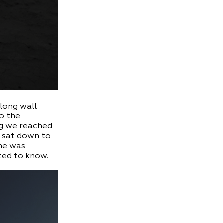
 long wall
to the
ng we reached
d sat down to
one was
ted to know.