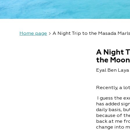
Home page
A Night Trip to the Masada Marl
A Night T
the Moo
Eyal Ben Laya 
Recently, a lo
I guess the e
has added sign
daily basis, 
because of the
back at me fr
change into m