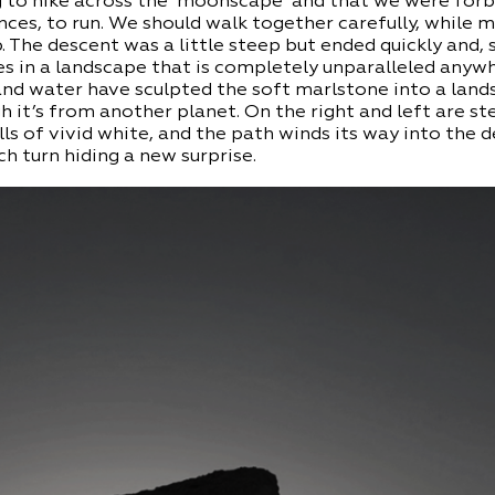
 to hike across the ‘moonscape’ and that we were forb
ces, to run. We should walk together carefully, while 
 The descent was a little steep but ended quickly and, 
s in a landscape that is completely unparalleled anywh
and water have sculpted the soft marlstone into a land
h it’s from another planet. On the right and left are st
ls of vivid white, and the path winds its way into the d
h turn hiding a new surprise.