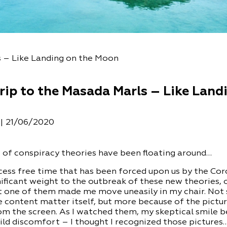
s – Like Landing on the Moon
rip to the Masada Marls – Like Land
n
21/06/2020
|
t of conspiracy theories have been floating around…
xcess free time that has been forced upon us by the Co
ificant weight to the outbreak of these new theories,
but one of them made me move uneasily in my chair. Not
 content matter itself, but more because of the pictu
om the screen. As I watched them, my skeptical smile 
ild discomfort – I thought I recognized those pictures