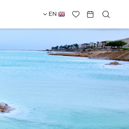
Wish List
EN
RU
HE
Southern Dead Sea
Attractions and
Workshops
JOJO Gallery