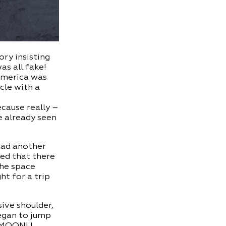
ory insisting
as all fake!
 America was
cle with a
ecause really –
ve already seen
ead another
ced that there
the space
ht for a trip
ive shoulder,
began to jump
 MOON! I