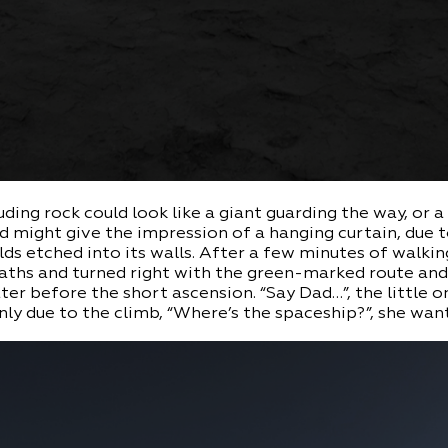
uding rock could look like a giant guarding the way, or a
d might give the impression of a hanging curtain, due 
lds etched into its walls. After a few minutes of walki
paths and turned right with the green-marked route an
er before the short ascension. “Say Dad…”, the little 
ly due to the climb, “Where’s the spaceship?”, she wan