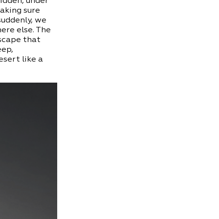
idden, under
making sure
suddenly, we
ere else. The
scape that
eep,
esert like a