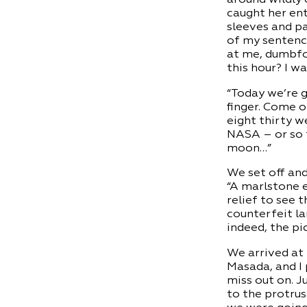
caught her ent
sleeves and pan
of my sentence
at me, dumbfou
this hour? I w
“Today we’re g
finger. Come o
eight thirty w
NASA – or so t
moon…”
We set off an
“A marlstone e
relief to see 
counterfeit la
indeed, the pi
We arrived at 
Masada, and I 
miss out on. J
to the protrus