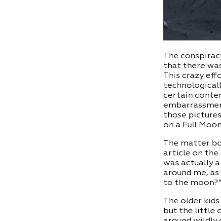
The conspiracy
that there was
This crazy ef
technologicall
certain contem
embarrassment.
those pictures
on a Full Moo
The matter bo
article on the
was actually a
around me, as 
to the moon?
The older kids
but the little
around wildly 