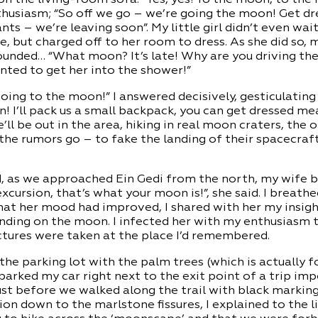
husiasm; “So off we go – we’re going the moon! Get dr
ts – we’re leaving soon”. My little girl didn’t even wait
, but charged off to her room to dress. As she did so, 
nded… “What moon? It’s late! Why are you driving the 
anted to get her into the shower!”
oing to the moon!” I answered decisively, gesticulatin
n! I’ll pack us a small backpack, you can get dressed me
e’ll be out in the area, hiking in real moon craters, the 
he rumors go – to fake the landing of their spacecraf
d, as we approached Ein Gedi from the north, my wife b
xcursion, that’s what your moon is!”, she said. I breathe
that her mood had improved, I shared with her my insigh
nding on the moon. I infected her with my enthusiasm to
ctures were taken at the place I’d remembered.
the parking lot with the palm trees (which is actually f
parked my car right next to the exit point of a trip imp
ust before we walked along the trail with black marking
ion down to the marlstone fissures, I explained to the l