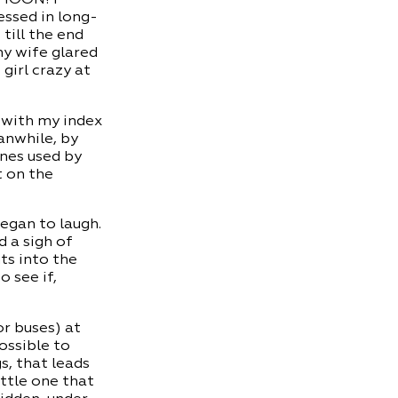
essed in long-
 till the end
my wife glared
girl crazy at
g with my index
anwhile, by
ones used by
t on the
egan to laugh.
d a sigh of
ts into the
 see if,
or buses) at
ossible to
s, that leads
ittle one that