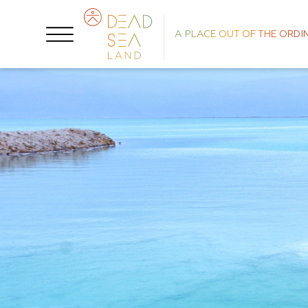
A PLACE OUT OF THE ORDI