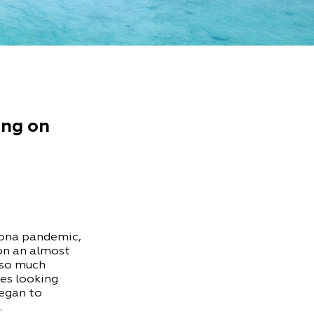
ing on
rona pandemic,
 on an almost
 so much
res looking
began to
…