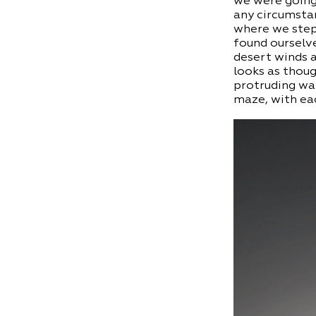
we were going
any circumstan
where we step.
found ourselve
desert winds 
looks as thoug
protruding wal
maze, with eac