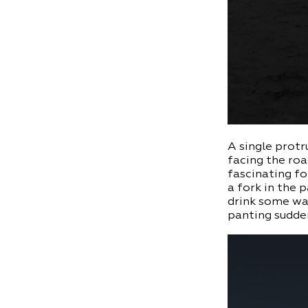
A single protr
facing the roa
fascinating fo
a fork in the 
drink some wat
panting sudden