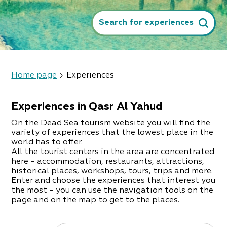
Search for experiences
Home page
Experiences
Experiences in Qasr Al Yahud
On the Dead Sea tourism website you will find the
variety of experiences that the lowest place in the
world has to offer.
All the tourist centers in the area are concentrated
here - accommodation, restaurants, attractions,
historical places, workshops, tours, trips and more.
Enter and choose the experiences that interest you
the most - you can use the navigation tools on the
page and on the map to get to the places.