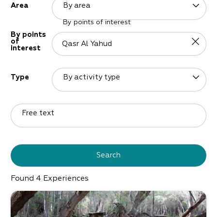
By area
Area
By points of interest
By points
of
interest
By activity type
Type
Free text
Search
Found
4
Experiences