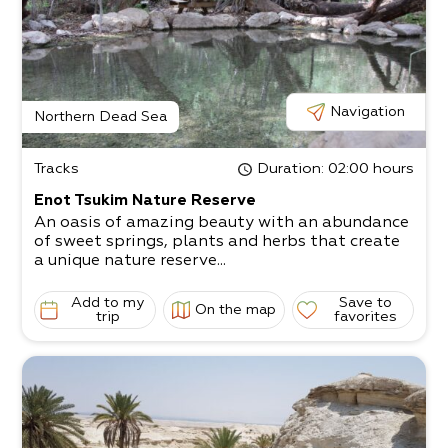
Navigation
Northern Dead Sea
Tracks
Duration
: 02:00 hours
Enot Tsukim Nature Reserve
An oasis of amazing beauty with an abundance
of sweet springs, plants and herbs that create
a unique nature reserve...
Add to my
Save to
On the map
trip
favorites