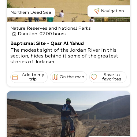
Navigation
Northern Dead Sea
Nature Reserves and National Parks
Duration
: 02:00 hours
Baptismal Site - Qasr Al Yahud
The modest sight of the Jordan River in this
section, hides behind it some of the greatest
stories of Judaism...
Add to my
Save to
On the map
trip
favorites