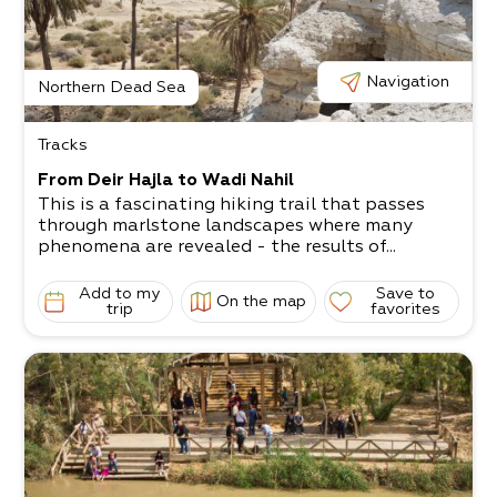
Navigation
Northern Dead Sea
Tracks
From Deir Hajla to Wadi Nahil
This is a fascinating hiking trail that passes
through marlstone landscapes where many
phenomena are revealed - the results of...
Add to my
Save to
On the map
trip
favorites