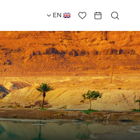
Wish List
EN
AR
RU
HE
Heart of the Dead S
Land
Attractions and
Workshops
Through Color