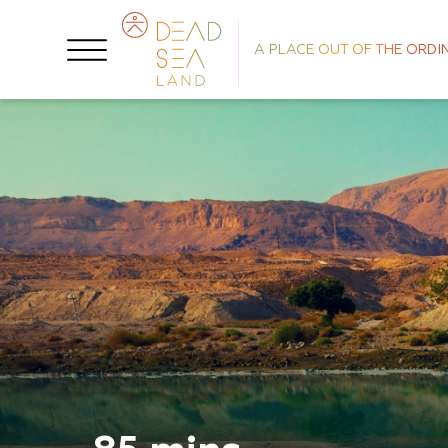
A PLACE OUT OF THE ORDI