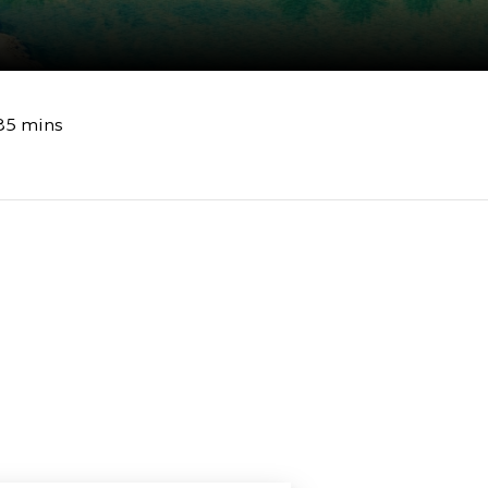
85 mins