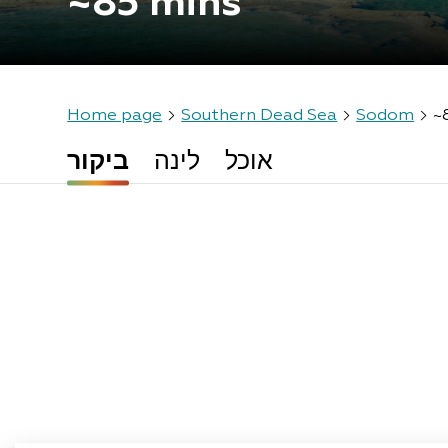
~85 mins
Home page
Southern Dead Sea
Sodom
~
ביקור
לינה
אוכל