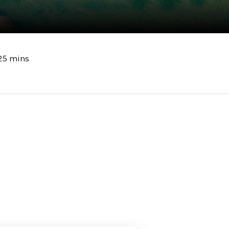
25 mins