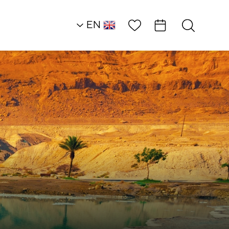
Wish List
EN
AR
RU
HE
Attractions
Restorative Love