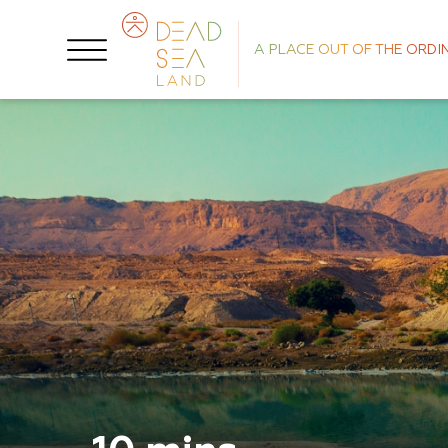
A PLACE OUT OF THE ORDI