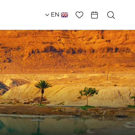
Wish List
EN
AR
RU
HE
Southern Dead Sea
Attractions and
Workshops
Ilana Tells Stories