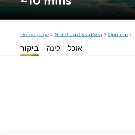
~10 mins
Home page
Northern Dead Sea
Qumran
ביקור
לינה
אוכל