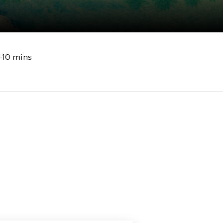
~10 mins