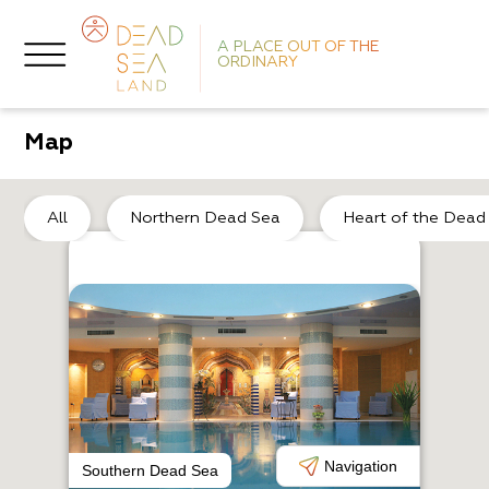
A PLACE OUT OF THE
ORDINARY
Map
So
All
Northern Dead Sea
Heart of the Dead
L
P
Navigation
Southern Dead Sea