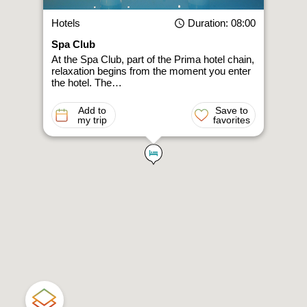
Hotels
Duration
: 08:00
Spa Club
At the Spa Club, part of the Prima hotel chain,
relaxation begins from the moment you enter
the hotel. The…
Add to
Save to
my trip
favorites