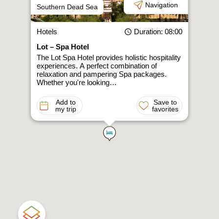
Navigation
Southern Dead Sea
Hotels
Duration
: 08:00
Lot – Spa Hotel
The Lot Spa Hotel provides holistic hospitality
experiences. A perfect combination of
relaxation and pampering Spa packages.
Whether you're looking…
Add to
Save to
my trip
favorites