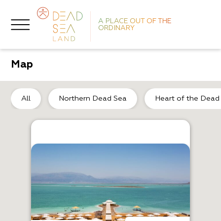
A PLACE OUT OF THE
ORDINARY
Map
So
All
Northern Dead Sea
Heart of the Dead
R
S