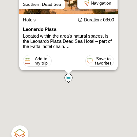
Navigation
Southern Dead Sea
Hotels
Duration
: 08:00
Leonardo Plaza
Located within the area's natural spaces, is
the Leonardo Plaza Dead Sea Hotel – part of
the Fattal hotel chain.…
Add to
Save to
my trip
favorites