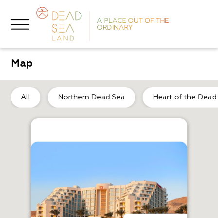
A PLACE OUT OF THE
ORDINARY
Map
He
All
Northern Dead Sea
Heart of the Dead
F
A