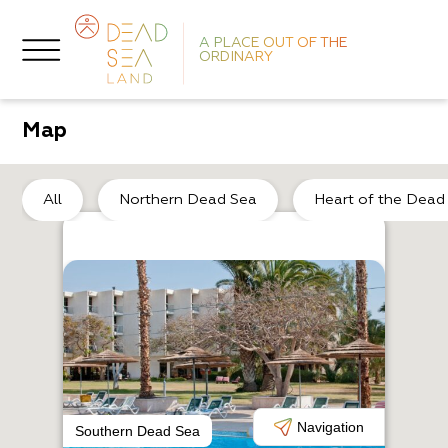
A PLACE OUT OF THE
ORDINARY
Map
No
All
Northern Dead Sea
Heart of the Dead
R
K
Navigation
Southern Dead Sea