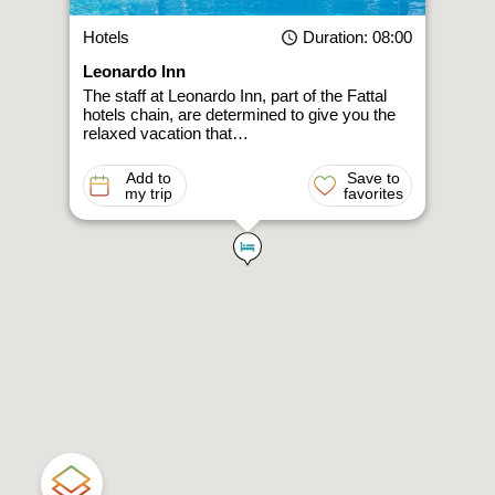
Hotels
Duration
: 08:00
Leonardo Inn
The staff at Leonardo Inn, part of the Fattal
hotels chain, are determined to give you the
relaxed vacation that…
Add to
Save to
my trip
favorites