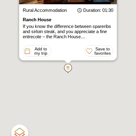
Rural Accommodation
Duration
: 01:30
Ranch House
If you know the difference between spareribs
and sirloin steak, and you appreciate a fine
entrecote – the Ranch House…
Add to
Save to
my trip
favorites