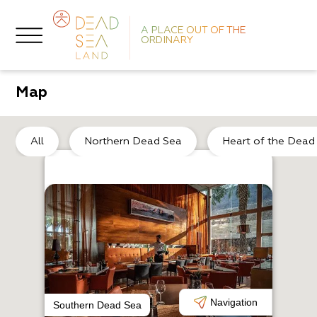
A PLACE OUT OF THE
ORDINARY
Map
He
All
Northern Dead Sea
Heart of the Dead
A
T
Navigation
Southern Dead Sea