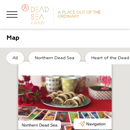
A PLACE OUT OF THE
ORDINARY
Map
So
All
Northern Dead Sea
Heart of the Dead
H
L
Navigation
Northern Dead Sea