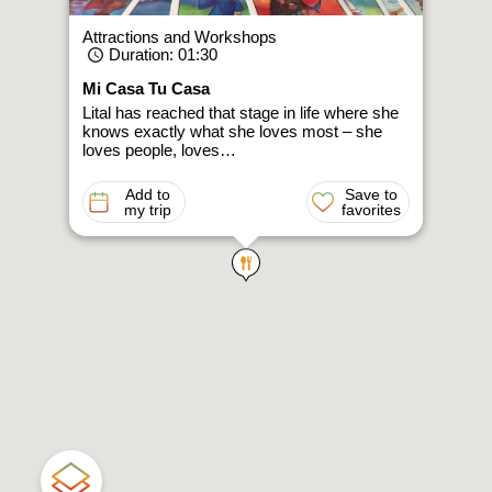
Attractions and Workshops
Duration
: 01:30
Mi Casa Tu Casa
Lital has reached that stage in life where she
knows exactly what she loves most – she
loves people, loves…
Add to
Save to
my trip
favorites