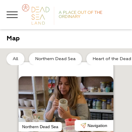
A PLACE OUT OF THE
ORDINARY
Map
So
All
Northern Dead Sea
Heart of the Dead
O
P
Navigation
Northern Dead Sea