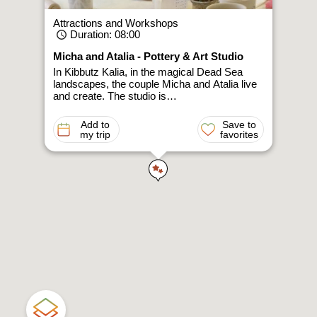
Attractions and Workshops
Duration
: 08:00
Micha and Atalia - Pottery & Art Studio
In Kibbutz Kalia, in the magical Dead Sea
landscapes, the couple Micha and Atalia live
and create. The studio is…
Add to
Save to
my trip
favorites