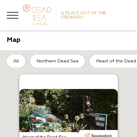
A PLACE OUT OF THE
ORDINARY
Map
So
All
Northern Dead Sea
Heart of the Dead
R
C
Navigation