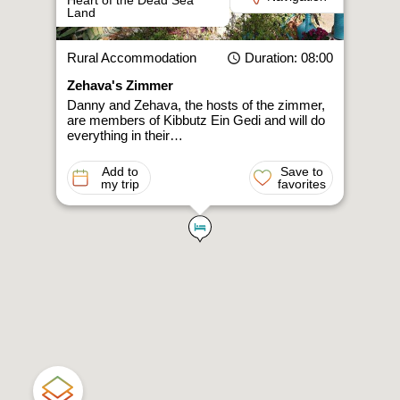
Heart of the Dead Sea
Land
Rural Accommodation
Duration
: 08:00
Zehava's Zimmer
Danny and Zehava, the hosts of the zimmer,
are members of Kibbutz Ein Gedi and will do
everything in their…
Add to
Save to
my trip
favorites