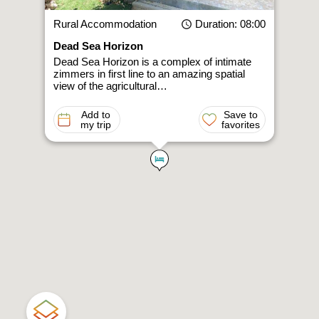
Rural Accommodation
Duration
: 08:00
Dead Sea Horizon
Dead Sea Horizon is a complex of intimate
zimmers in first line to an amazing spatial
view of the agricultural…
Add to
Save to
my trip
favorites