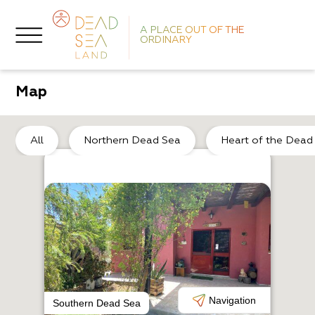
A PLACE OUT OF THE
ORDINARY
Map
He
All
Northern Dead Sea
Heart of the Dead
A
A
Navigation
Southern Dead Sea