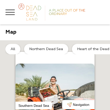
A PLACE OUT OF THE
ORDINARY
Map
No
All
Northern Dead Sea
Heart of the Dead
H
M
Navigation
Southern Dead Sea