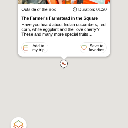
Outside of the Box
Duration
: 01:30
The Farmer's Farmstead in the Square
Have you heard about Indian cucumbers, red
corn, white eggplant and the 'love cherry'?
These and many more special fruits…
Add to
Save to
my trip
favorites