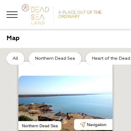
A PLACE OUT OF THE
ORDINARY
Map
So
All
Northern Dead Sea
Heart of the Dead
A
N
Navigation
Northern Dead Sea