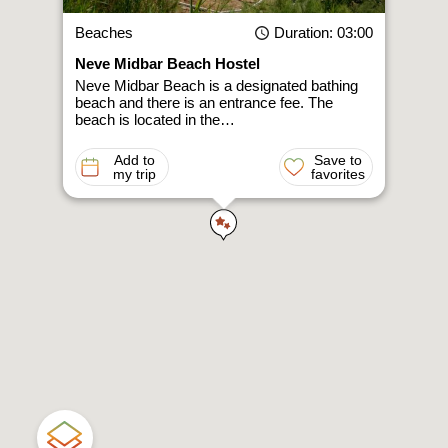
Beaches
Duration
: 03:00
Neve Midbar Beach Hostel
Neve Midbar Beach is a designated bathing
beach and there is an entrance fee. The
beach is located in the…
Add to
Save to
my trip
favorites