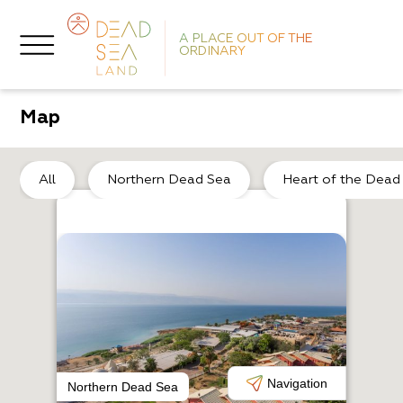
A PLACE OUT OF THE
ORDINARY
Map
No
All
Northern Dead Sea
Heart of the Dead
R
N
Navigation
Northern Dead Sea