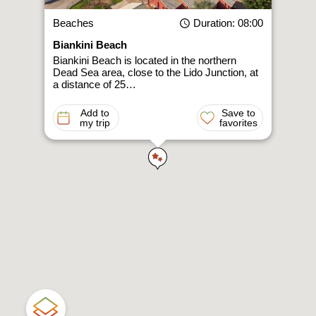
Beaches
Duration
: 08:00
Biankini Beach
Biankini Beach is located in the northern
Dead Sea area, close to the Lido Junction, at
a distance of 25…
Add to
Save to
my trip
favorites