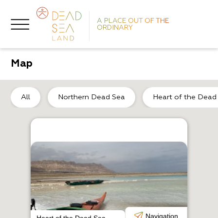
A PLACE OUT OF THE
ORDINARY
Map
No
All
Northern Dead Sea
Heart of the Dead
H
B
Navigation