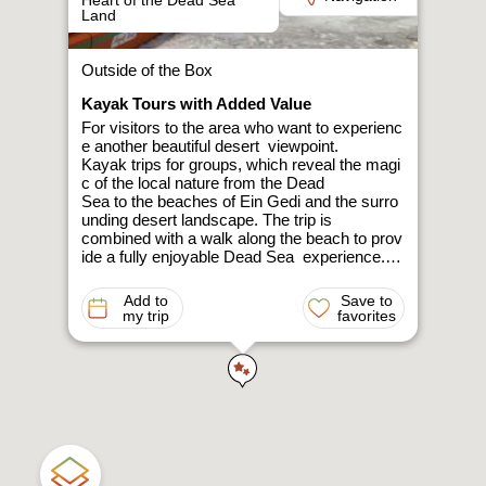
Heart of the Dead Sea
Land
Outside of the Box
Kayak Tours with Added Value
For visitors to the area who want to experienc
e another beautiful desert viewpoint.
Kayak trips for groups, which reveal the magi
c of the local nature from the Dead
Sea to the beaches of Ein Gedi and the surro
unding desert landscape. The trip is
combined with a walk along the beach to prov
ide a fully enjoyable Dead Sea experience.
The rowing is done along the salt steps. The l
ayers of the soil are exposed through
Add to
Save to
an easy walk along the drying line, while listen
my trip
favorites
ing to stories about the
environmental features and sinkholes.
Over two decades of kayaking experience in I
srael and around the globe have
allowed us to provide an amazing excursion,
combining the beauties and
difficulties of living in this unique landscape.