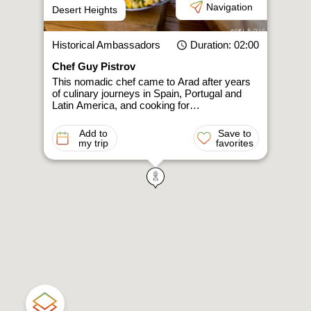
Navigation
Desert Heights
Historical Ambassadors
Duration
: 02:00
Chef Guy Pistrov
This nomadic chef came to Arad after years
of culinary journeys in Spain, Portugal and
Latin America, and cooking for…
Add to
Save to
my trip
favorites