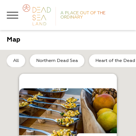
A PLACE OUT OF THE
ORDINARY
Map
So
All
Northern Dead Sea
Heart of the Dead
R
K