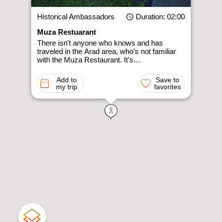
Historical Ambassadors
Duration
: 02:00
Muza Restuarant
There isn’t anyone who knows and has
traveled in the Arad area, who’s not familiar
with the Muza Restaurant. It’s…
Add to
Save to
my trip
favorites