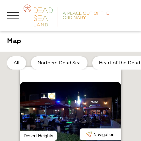
A PLACE OUT OF THE
ORDINARY
Map
All
Northern Dead Sea
Heart of the Dead
O
S
Navigation
Desert Heights