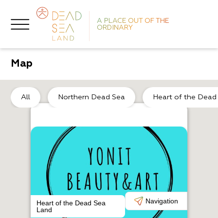
A PLACE OUT OF THE
ORDINARY
Map
No
All
Northern Dead Sea
Heart of the Dead
L
M
Navigation
Heart of the Dead Sea
Land