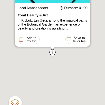
Local Ambassadors
Duration
: 01:00
Yonit Beauty & Art
In Kibbutz Ein Gedi, among the magical paths
of the Botanical Garden, an experience of
beauty and creation is awaiting…
Add to
Save to
my trip
favorites