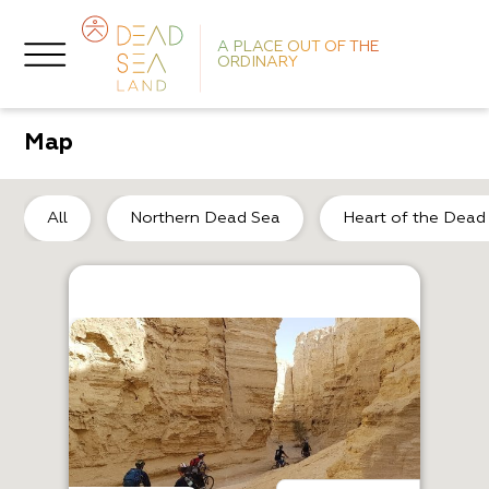
A PLACE OUT OF THE
ORDINARY
Map
De
All
Northern Dead Sea
Heart of the Dead
O
S