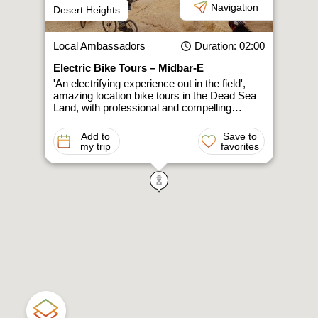
Navigation
Desert Heights
Local Ambassadors
Duration
: 02:00
Electric Bike Tours – Midbar-E
'An electrifying experience out in the field',
amazing location bike tours in the Dead Sea
Land, with professional and compelling…
Add to
Save to
my trip
favorites