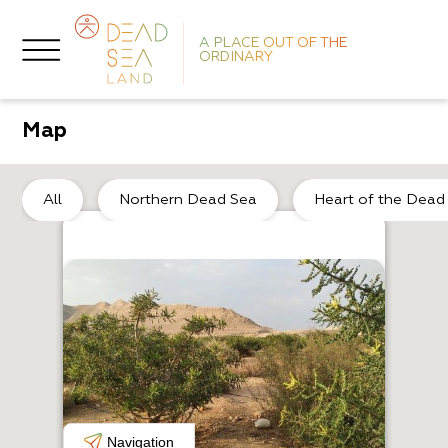
A PLACE OUT OF THE
ORDINARY
Map
So
All
Northern Dead Sea
Heart of the Dead
H
L
Navigation