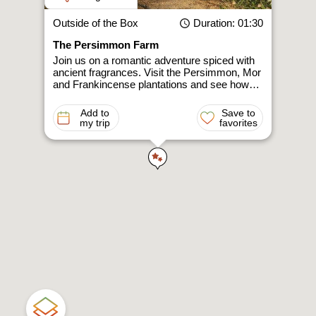
Outside of the Box
Duration
: 01:30
The Persimmon Farm
Join us on a romantic adventure spiced with
ancient fragrances. Visit the Persimmon, Mor
and Frankincense plantations and see how…
Add to
Save to
my trip
favorites