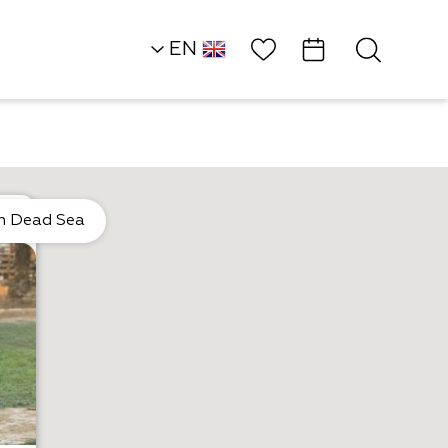
Wish List
EN
HE
Heart of the Dead S
Land
n Dead Sea
Outside of the Box
Dead Sea Kayak…