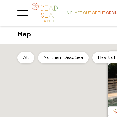
A PLACE OUT OF THE ORDI
Map
All
Northern Dead Sea
Heart of