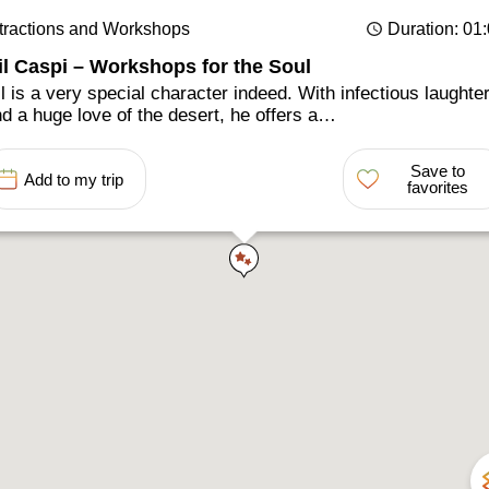
tractions and Workshops
Duration
: 01
il Caspi – Workshops for the Soul
l is a very special character indeed. With infectious laughte
d a huge love of the desert, he offers a…
Save to
Add to my trip
favorites