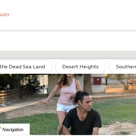
NARY
 the Dead Sea Land
Desert Heights
Souther
Navigation